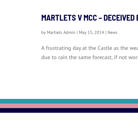
MARTLETS V MCC – DECEIVED
by
Martlets Admin
|
May 15, 2014
|
News
A frustrating day at the Castle as the w
due to rain the same forecast, if not wo