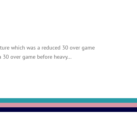
fixture which was a reduced 30 over game
 a 30 over game before heavy...