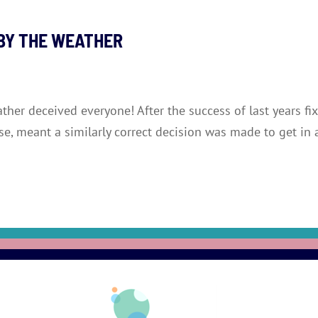
 BY THE WEATHER
eather deceived everyone! After the success of last years 
rse, meant a similarly correct decision was made to get in