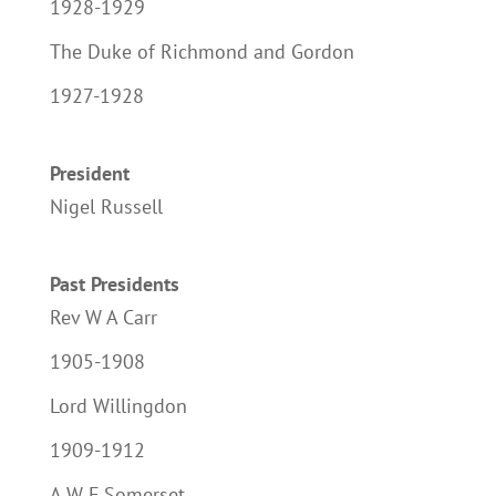
1928-1929
The Duke of Richmond and Gordon
1927-1928
President
Nigel Russell
Past Presidents
Rev W A Carr
1905-1908
Lord Willingdon
1909-1912
A W F Somerset