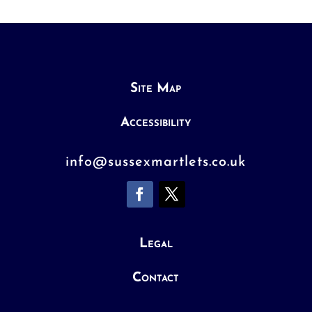
Site Map
Accessibility
info@sussexmartlets.co.uk
Legal
Contact