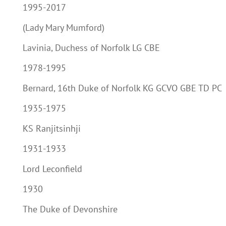
1995-2017
(Lady Mary Mumford)
Lavinia, Duchess of Norfolk LG CBE
1978-1995
Bernard, 16th Duke of Norfolk KG GCVO GBE TD PC
1935-1975
KS Ranjitsinhji
1931-1933
Lord Leconfield
1930
The Duke of Devonshire