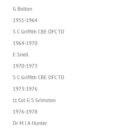
G Bolton
1951-1964
S C Griffith CBE DFC TD
1964-1970
E Snell
1970-1973
S C Griffith CBE DFC TD
1973-1976
Lt Col G S Grimston
1976-1978
Dr M I A Hunter