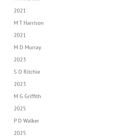
2021
M T Harrison
2021
M D Murray
2023
S D Ritchie
2023
M G Griffith
2025
P D Walker
2025