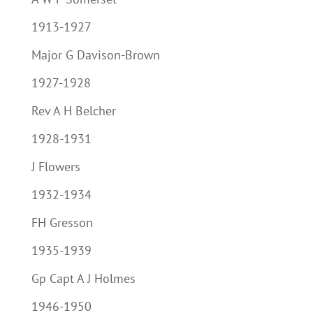
1913-1927
Major G Davison-Brown
1927-1928
Rev A H Belcher
1928-1931
J Flowers
1932-1934
FH Gresson
1935-1939
Gp Capt A J Holmes
1946-1950