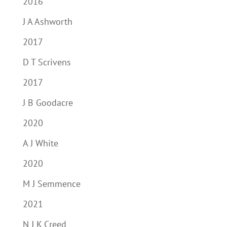
2016
J A Ashworth
2017
D T Scrivens
2017
J B Goodacre
2020
A J White
2020
M J Semmence
2021
N J K Creed