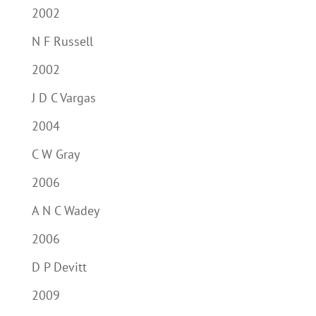
2002
N F Russell
2002
J D C Vargas
2004
C W Gray
2006
A N C Wadey
2006
D P Devitt
2009