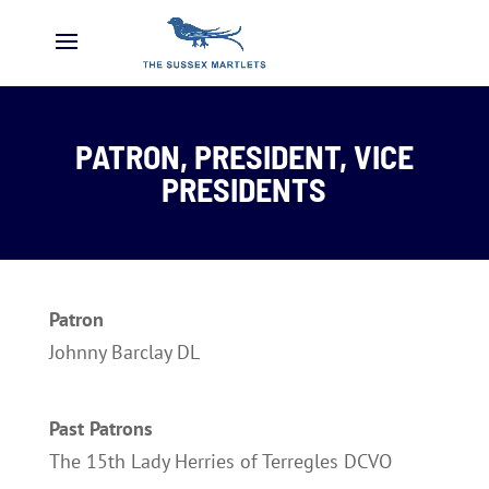
PATRON, PRESIDENT, VICE
PRESIDENTS
Patron
Johnny Barclay DL
Past Patrons
The 15th Lady Herries of Terregles DCVO