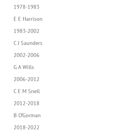
1978-1983
E E Harrison
1983-2002
C J Saunders
2002-2006
G A Wills
2006-2012
C E M Snell
2012-2018
B O’Gorman
2018-2022