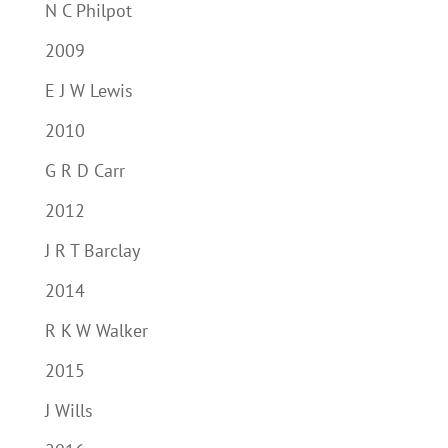
N C Philpot
2009
E J W Lewis
2010
G R D Carr
2012
J R T Barclay
2014
R K W Walker
2015
J Wills