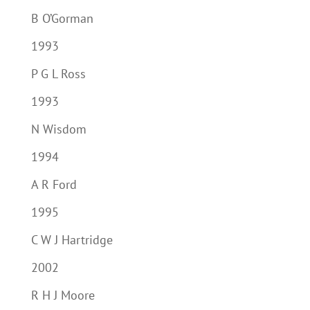
B O’Gorman
1993
P G L Ross
1993
N Wisdom
1994
A R Ford
1995
C W J Hartridge
2002
R H J Moore