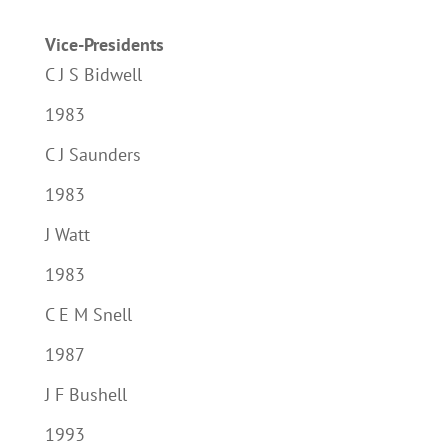
Vice-Presidents
C J S Bidwell
1983
C J Saunders
1983
J Watt
1983
C E M Snell
1987
J F Bushell
1993