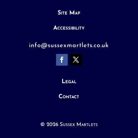
Site Map
Accessibility
info@sussexmartlets.co.uk
Legal
Contact
© 2026 Sussex Martlets