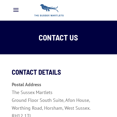
CONTACT US
CONTACT DETAILS
Postal Address
The Sussex Martlets
Ground Floor South Suite, Afon House,
Worthing Road, Horsham, West Sussex.
RH12 1TL