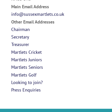
Main Email Address
info@sussexmartlets.co.uk
Other Email Addresses
Chairman
Secretary
Treasurer
Martlets Cricket
Martlets Juniors
Martlets Seniors
Martlets Golf
Looking to join?
Press Enquiries