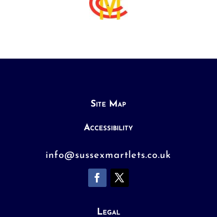
Site Map
Accessibility
info@sussexmartlets.co.uk
Legal