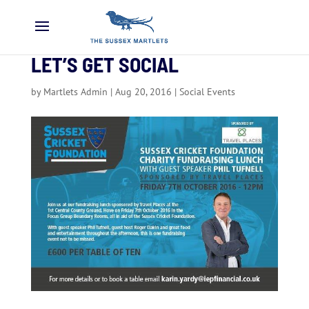
LET’S GET SOCIAL
by
Martlets Admin
|
Aug 20, 2016
|
Social Events