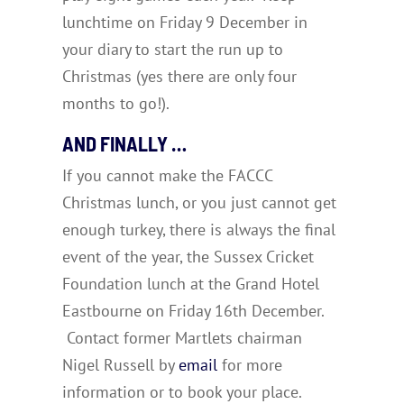
lunchtime on Friday 9 December in
your diary to start the run up to
Christmas (yes there are only four
months to go!).
AND FINALLY …
If you cannot make the FACCC
Christmas lunch, or you just cannot get
enough turkey, there is always the final
event of the year, the Sussex Cricket
Foundation lunch at the Grand Hotel
Eastbourne on Friday 16th December.
Contact former Martlets chairman
Nigel Russell by
email
for more
information or to book your place.