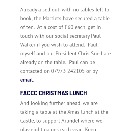
Already a sell out, with no tables left to
book, the Martlets have secured a table
of ten. At a cost of £60 each, get in
touch with our social secretary Paul
Walker if you wish to attend. Paul,
myself and our President Chris Snell are
already on the table. Paul can be
contacted on 07973 242105 or by
email
.
FACCC CHRISTMAS LUNCH
And looking further ahead, we are
taking a table at the Xmas lunch at the
Castle, to support Arundel where we
play eight games each year. Keep