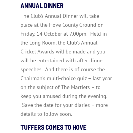
ANNUAL DINNER
The Club’s Annual Dinner will take
place at the Hove County Ground on
Friday, 14 October at 7.00pm. Held in
the Long Room, the Club’s Annual
Cricket Awards will be made and you
will be entertained with after dinner
speeches. And there is of course the
Chairman’s multi-choice quiz – last year
on the subject of The Martlets – to
keep you amused during the evening.
Save the date for your diaries – more
details to follow soon.
TUFFERS COMES TO HOVE