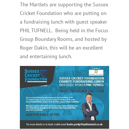
The Martlets are supporting the Sussex
Cricket Foundation who are putting on
a fundraising lunch with guest speaker
PHIL TUFNELL. Being held in the Focus
Group Boundary Rooms, and hosted by
Roger Dakin, this will be an excellent
and entertaining lunch.