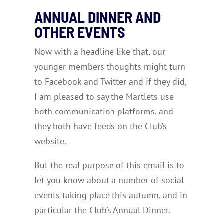
ANNUAL DINNER AND
OTHER EVENTS
Now with a headline like that, our
younger members thoughts might turn
to Facebook and Twitter and if they did,
I am pleased to say the Martlets use
both communication platforms, and
they both have feeds on the Club’s
website.
But the real purpose of this email is to
let you know about a number of social
events taking place this autumn, and in
particular the Club’s Annual Dinner.