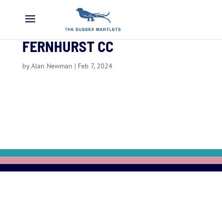
FERNHURST CC
by
Alan Newman
|
Feb 7, 2024