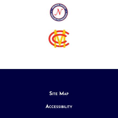
Site Map
Accessibility