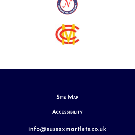
Site Map
Accessibility
info@sussexmartlets.co.uk