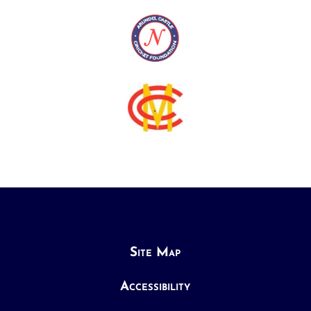
Site Map
Accessibility