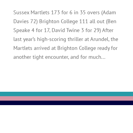
Sussex Martlets 173 for 6 in 35 overs (Adam
Davies 72) Brighton College 111 all out (Ben
Speake 4 for 17, David Twine 3 for 29) After
last year’s high-scoring thriller at Arundel, the
Martlets arrived at Brighton College ready for
another tight encounter, and for much...