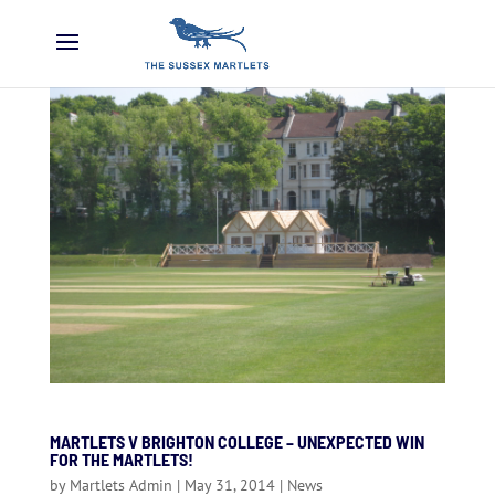
MARTLETS V BRIGHTON COLLEGE – UNEXPECTED WIN
FOR THE MARTLETS!
by
Martlets Admin
|
May 31, 2014
|
News