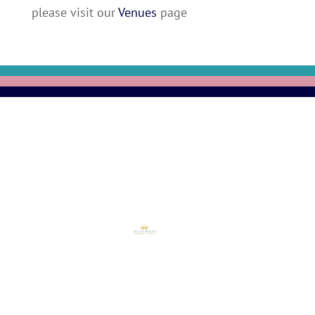
please visit our
Venues
page