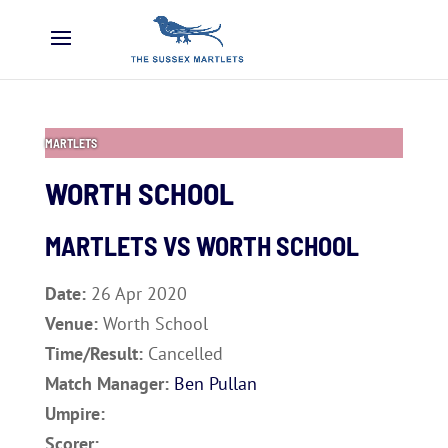
MARTLETS
WORTH SCHOOL
MARTLETS VS
WORTH SCHOOL
Date:
26 Apr 2020
Venue:
Worth School
Time/Result:
Cancelled
Match Manager:
Ben Pullan
Umpire:
Scorer: