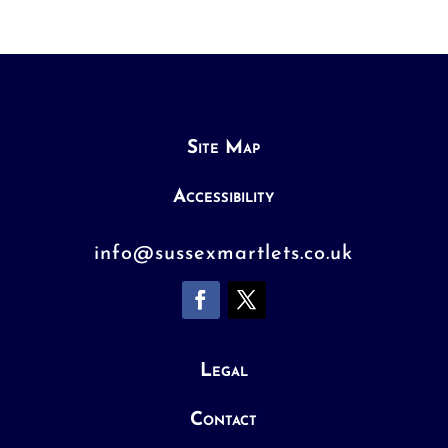
Site Map
Accessibility
info@sussexmartlets.co.uk
Legal
Contact