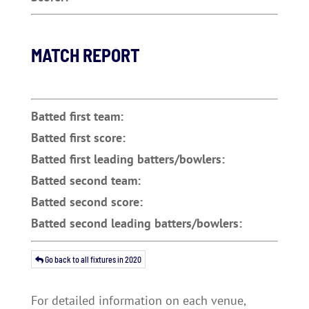
MATCH REPORT
Batted first team:
Batted first score:
Batted first leading batters/bowlers:
Batted second team:
Batted second score:
Batted second leading batters/bowlers:
Go back to all fixtures in 2020
For detailed information on each venue,