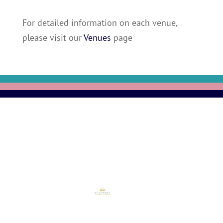
For detailed information on each venue,
please visit our
Venues
page