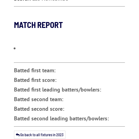
MATCH REPORT
Batted first team:
Batted first score:
Batted first leading batters/bowlers:
Batted second team:
Batted second score:
Batted second leading batters/bowlers:
Go back to all fixtures in 2023