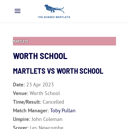
MARTLETS
WORTH SCHOOL
MARTLETS VS
WORTH SCHOOL
Date:
23 Apr 2023
Venue:
Worth School
Time/Result:
Cancelled
Match Manager:
Toby Pullan
Umpire:
John Coleman
Scorer:
Les Newcombe