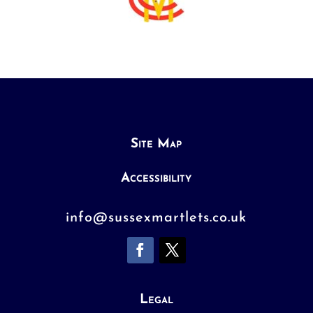
Site Map
Accessibility
info@sussexmartlets.co.uk
Legal