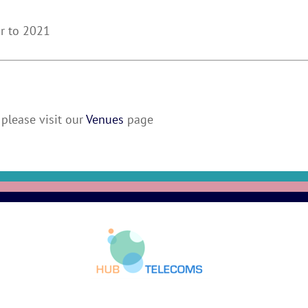
ur to 2021
please visit our
Venues
page