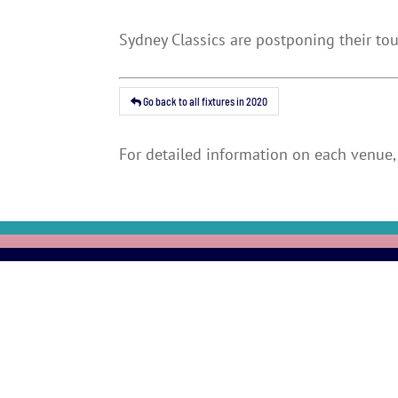
Sydney Classics are postponing their to
Go back to all fixtures in 2020
For detailed information on each venue, 