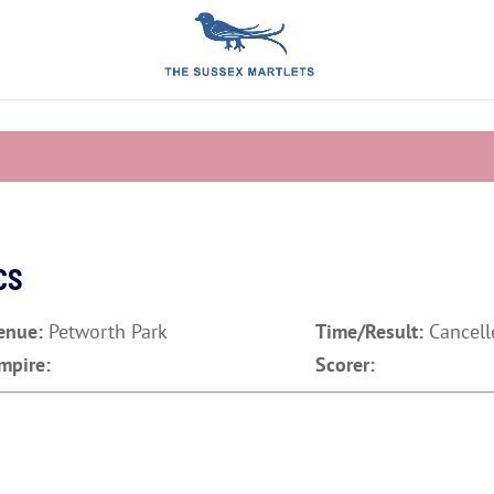
CS
enue:
Petworth Park
Time/Result:
Cancell
mpire:
Scorer: