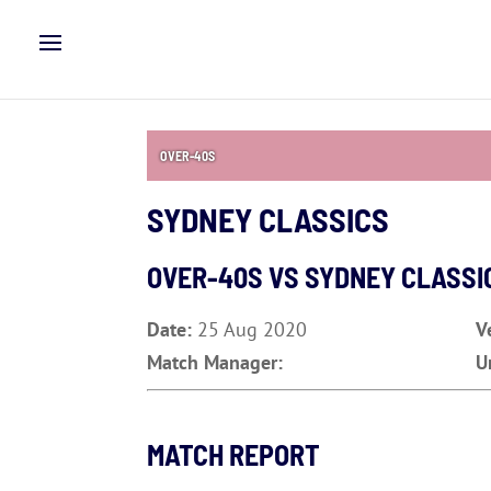
OVER-40S
SYDNEY CLASSICS
OVER-40S VS SYDNEY CLASSI
Date:
25 Aug 2020
V
Match Manager:
U
MATCH REPORT