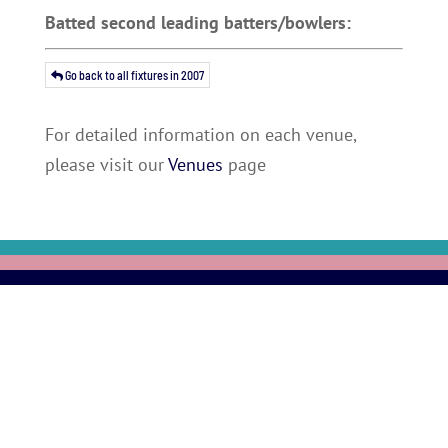
Batted second leading batters/bowlers:
Go back to all fixtures in 2007
For detailed information on each venue,
please visit our
Venues
page