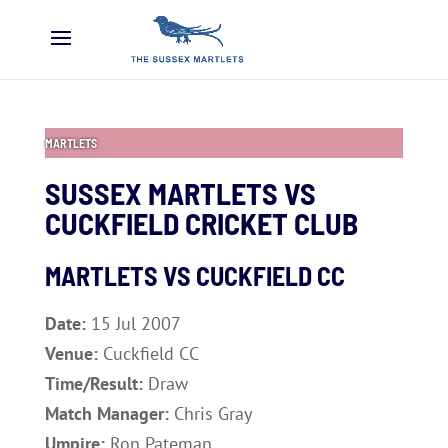
MARTLETS
SUSSEX MARTLETS VS
CUCKFIELD CRICKET CLUB
MARTLETS VS CUCKFIELD CC
Date:
15 Jul 2007
Venue:
Cuckfield CC
Time/Result:
Draw
Match Manager:
Chris Gray
Umpire:
Ron Pateman