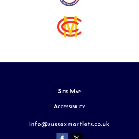
Site Map
Accessibility
info@sussexmartlets.co.uk