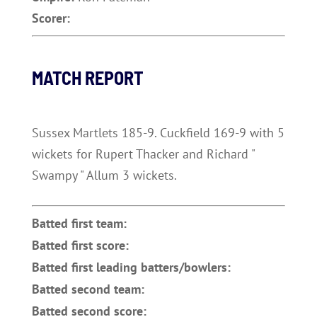
Scorer:
MATCH REPORT
Sussex Martlets 185-9. Cuckfield 169-9 with 5
wickets for Rupert Thacker and Richard "
Swampy " Allum 3 wickets.
Batted first team:
Batted first score:
Batted first leading batters/bowlers:
Batted second team:
Batted second score: