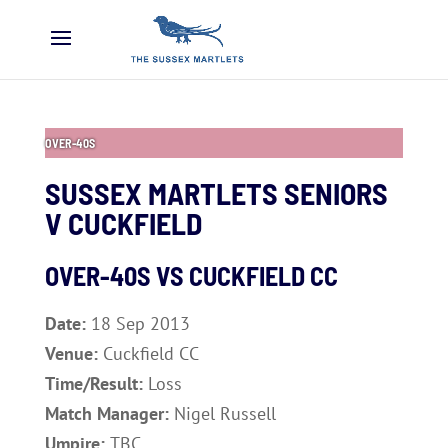
OVER-40S
SUSSEX MARTLETS SENIORS
V CUCKFIELD
OVER-40S VS CUCKFIELD CC
Date:
18 Sep 2013
Venue:
Cuckfield CC
Time/Result:
Loss
Match Manager:
Nigel Russell
Umpire:
TBC