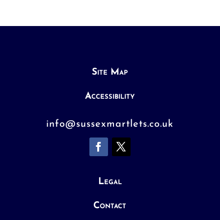
Site Map
Accessibility
info@sussexmartlets.co.uk
Legal
Contact