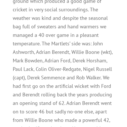
ground which produced a good game of
cricket in very social surroundings. The
weather was kind and despite the seasonal
bag full of sweaters and hand warmers we
managed a 40 over game in a pleasant
temperature. The Martlets’ side was: John
Ashworth, Adrian Berendt, Willie Boone (wkt),
Mark Bowden, Adrian Ford, Derek Horsham,
Paul Lack, Colin Oliver-Redgate, Nigel Russell
(capt), Derek Semmence and Rob Walker. We
had first go on the artificial wicket with Ford
and Berendt rolling back the years producing
an opening stand of 62. Adrian Berendt went
on to score 46 but sadly no-one else, apart
from Willie Boone who made a powerful 42,