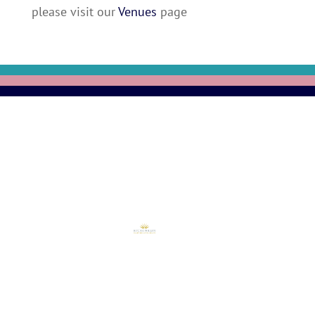
please visit our
Venues
page