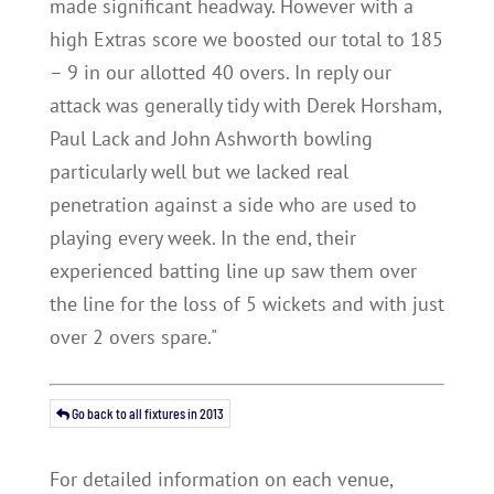
made significant headway. However with a
high Extras score we boosted our total to 185
– 9 in our allotted 40 overs. In reply our
attack was generally tidy with Derek Horsham,
Paul Lack and John Ashworth bowling
particularly well but we lacked real
penetration against a side who are used to
playing every week. In the end, their
experienced batting line up saw them over
the line for the loss of 5 wickets and with just
over 2 overs spare."
Go back to all fixtures in 2013
For detailed information on each venue,