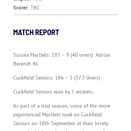
Scorer:
TBC
MATCH REPORT
Sussex Martlets: 185 – 9 (40 overs) Adrian
Berendt 46
Cuckfield Seniors: 186 – 5 (37.3 0vers)
Cuckfield Seniors won by 5 wickets.
As part of a trial season, some of the more
experienced Martlets took on Cuckfield
Seniors on 18th September at their lovely