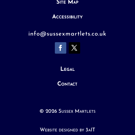
Site Map
Accessibility
info@sussexmartlets.co.uk
Legal
Contact
© 2026 Sussex Martlets
Website designed by 3aIT