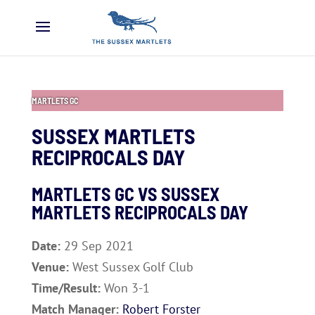
MARTLETS GC
SUSSEX MARTLETS
RECIPROCALS DAY
MARTLETS GC VS SUSSEX
MARTLETS RECIPROCALS DAY
Date:
29 Sep 2021
Venue:
West Sussex Golf Club
Time/Result:
Won 3-1
Match Manager:
Robert Forster