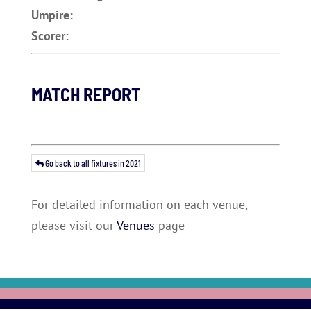
Umpire:
Scorer:
MATCH REPORT
Go back to all fixtures in 2021
For detailed information on each venue,
please visit our
Venues
page