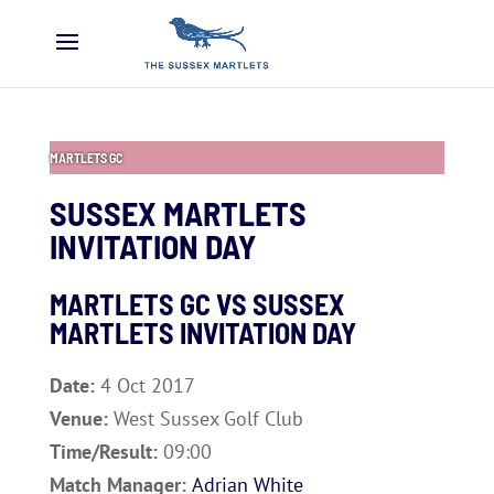
MARTLETS GC
SUSSEX MARTLETS
INVITATION DAY
MARTLETS GC VS SUSSEX
MARTLETS INVITATION DAY
Date:
4 Oct 2017
Venue:
West Sussex Golf Club
Time/Result:
09:00
Match Manager:
Adrian White