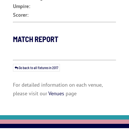
Umpire:
Scorer:
MATCH REPORT
Go back to all fixtures in 2017
For detailed information on each venue,
please visit our
Venues
page