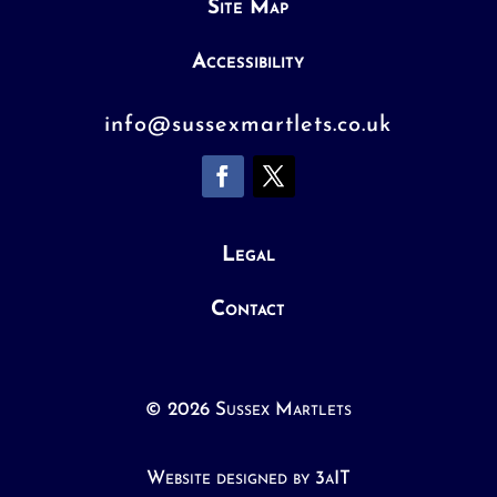
Site Map
Accessibility
info@sussexmartlets.co.uk
Legal
Contact
© 2026 Sussex Martlets
Website designed by 3aIT