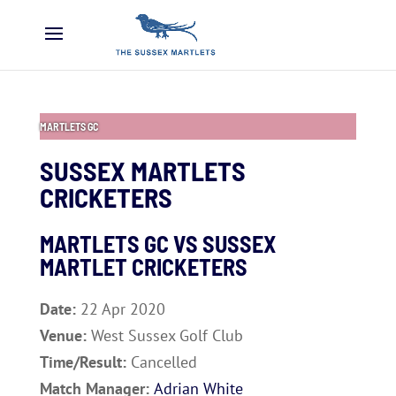
MARTLETS GC
SUSSEX MARTLETS
CRICKETERS
MARTLETS GC VS SUSSEX
MARTLET CRICKETERS
Date:
22 Apr 2020
Venue:
West Sussex Golf Club
Time/Result:
Cancelled
Match Manager:
Adrian White