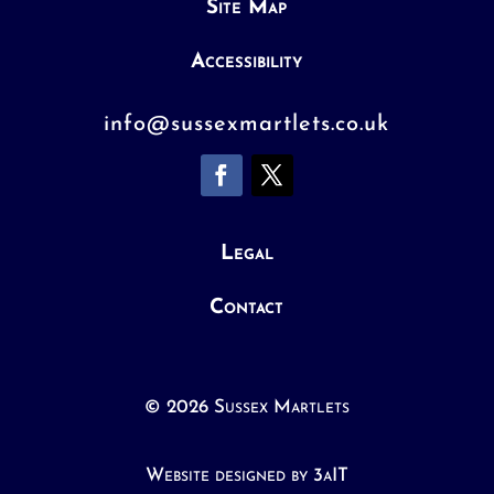
Site Map
Accessibility
info@sussexmartlets.co.uk
Legal
Contact
© 2026 Sussex Martlets
Website designed by 3aIT