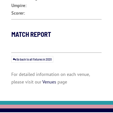
Umpire:
Scorer:
MATCH REPORT
Go back to all fixtures in 2020
For detailed information on each venue,
please visit our
Venues
page