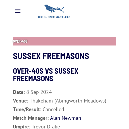
OVER-40S
SUSSEX FREEMASONS
OVER-40S VS
SUSSEX
FREEMASONS
Date:
8 Sep 2024
Venue:
Thakeham (Abingworth Meadows)
Time/Result:
Cancelled
Match Manager:
Alan Newman
Umpire:
Trevor Drake