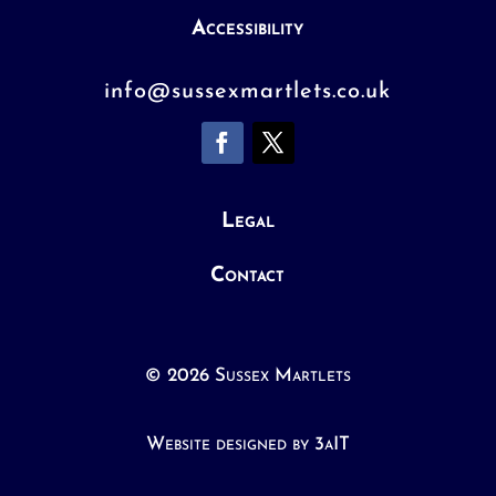
Accessibility
info@sussexmartlets.co.uk
Legal
Contact
© 2026 Sussex Martlets
Website designed by 3aIT