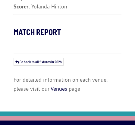
Scorer:
Yolanda Hinton
MATCH REPORT
Go back to all fixtures in 2024
For detailed information on each venue,
please visit our
Venues
page