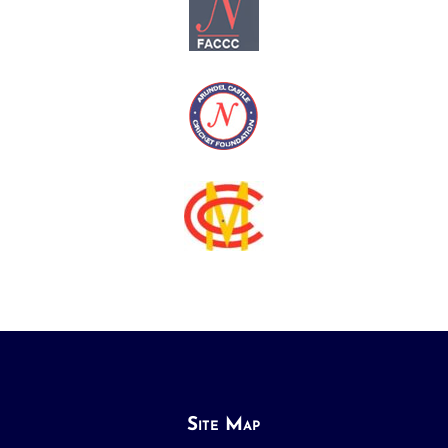
Site Map