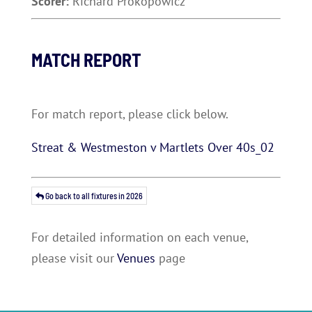
Scorer:
Richard Prokopowicz
MATCH REPORT
For match report, please click below.
Streat & Westmeston v Martlets Over 40s_02
Go back to all fixtures in 2026
For detailed information on each venue,
please visit our
Venues
page