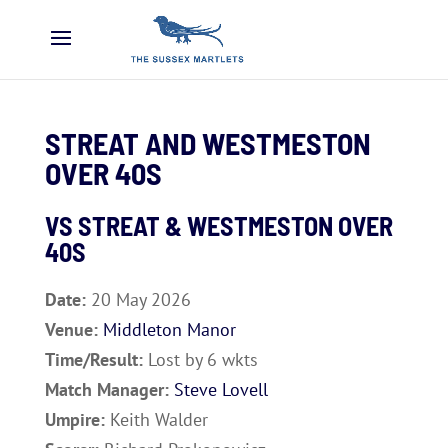
STREAT AND WESTMESTON
OVER 40S
VS
STREAT & WESTMESTON OVER
40S
Date:
20 May 2026
Venue:
Middleton Manor
Time/Result:
Lost by 6 wkts
Match Manager:
Steve Lovell
Umpire:
Keith Walder