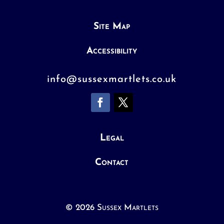
Site Map
Accessibility
info@sussexmartlets.co.uk
Legal
Contact
© 2026 Sussex Martlets