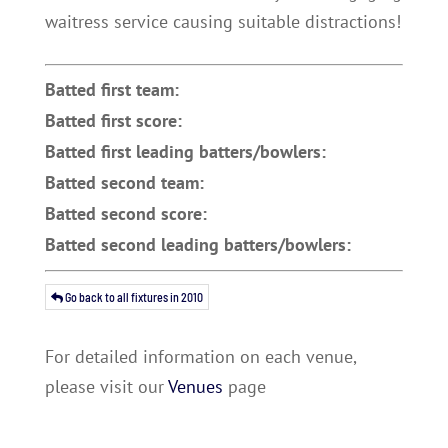
waitress service causing suitable distractions!
Batted first team:
Batted first score:
Batted first leading batters/bowlers:
Batted second team:
Batted second score:
Batted second leading batters/bowlers:
Go back to all fixtures in 2010
For detailed information on each venue,
please visit our
Venues
page