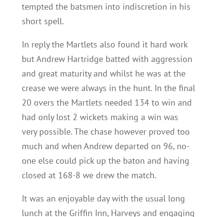
tempted the batsmen into indiscretion in his
short spell.
In reply the Martlets also found it hard work
but Andrew Hartridge batted with aggression
and great maturity and whilst he was at the
crease we were always in the hunt. In the final
20 overs the Martlets needed 134 to win and
had only lost 2 wickets making a win was
very possible. The chase however proved too
much and when Andrew departed on 96, no-
one else could pick up the baton and having
closed at 168-8 we drew the match.
It was an enjoyable day with the usual long
lunch at the Griffin Inn, Harveys and engaging