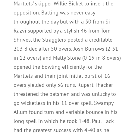
Martlets’ skipper Willie Bicket to insert the
opposition. Batting was never easy
throughout the day but with a 50 from Si
Razvi supported by a stylish 46 from Tom
Shrives, the Stragglers posted a creditable
203-8 dec after 50 overs. Josh Burrows (2-31
in 12 overs) and Matty Stone (0-19 in 8 overs)
opened the bowling efficiently for the
Martlets and their joint initial burst of 16
overs yielded only 36 runs. Rupert Thacker
threatened the batsmen and was unlucky to
go wicketless in his 11 over spell. Swampy
Allum found turn and variable bounce in his
long spell in which he took 1-48. Paul Lack
had the greatest success with 4-40 as he