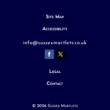
Site Map
Accessibility
info@sussexmartlets.co.uk
Legal
Contact
© 2026 Sussex Martlets