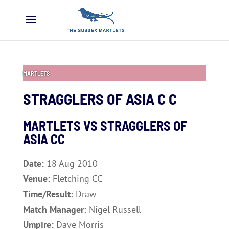
MARTLETS
STRAGGLERS OF ASIA C C
MARTLETS VS STRAGGLERS OF
ASIA CC
Date:
18 Aug 2010
Venue:
Fletching CC
Time/Result:
Draw
Match Manager:
Nigel Russell
Umpire:
Dave Morris