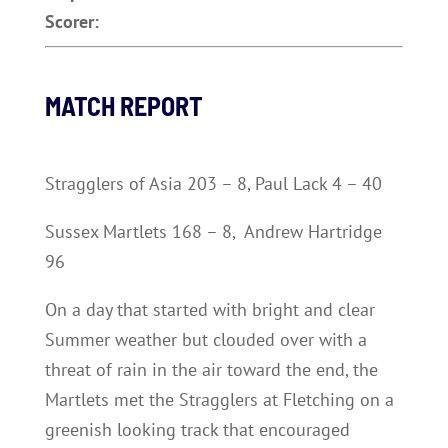
Scorer:
MATCH REPORT
Stragglers of Asia 203 – 8, Paul Lack 4 – 40
Sussex Martlets 168 – 8, Andrew Hartridge
96
On a day that started with bright and clear
Summer weather but clouded over with a
threat of rain in the air toward the end, the
Martlets met the Stragglers at Fletching on a
greenish looking track that encouraged