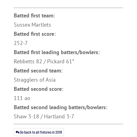
Batted first team:
Sussex Martlets
Batted first score:
252-7
Batted first leading batters/bowlers:
Rebbetts 82 / Pickard 61*
Batted second team:
Stragglers of Asia
Batted second score:
111 ao
Batted second leading batters/bowlers:
Shaw 3-18 / Hartland 3-7
Go back to all fixtures in 2018