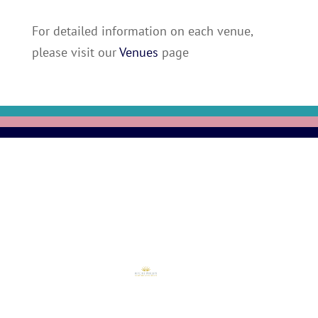
For detailed information on each venue,
please visit our
Venues
page