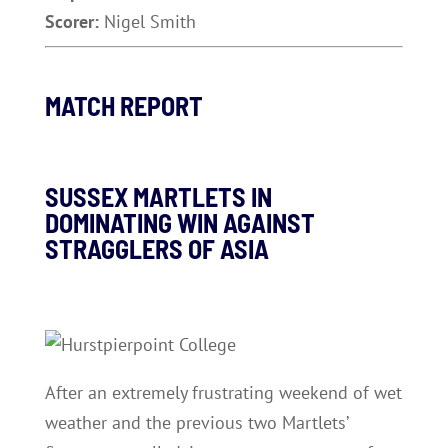
Scorer:
Nigel Smith
MATCH REPORT
SUSSEX MARTLETS IN
DOMINATING WIN AGAINST
STRAGGLERS OF ASIA
After an extremely frustrating weekend of wet
weather and the previous two Martlets’