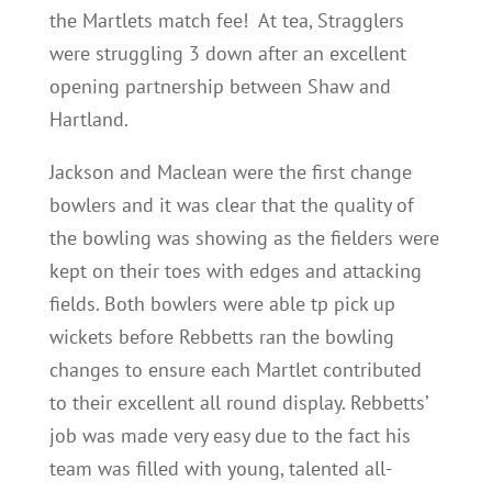
the Martlets match fee! At tea, Stragglers
were struggling 3 down after an excellent
opening partnership between Shaw and
Hartland.
Jackson and Maclean were the first change
bowlers and it was clear that the quality of
the bowling was showing as the fielders were
kept on their toes with edges and attacking
fields. Both bowlers were able tp pick up
wickets before Rebbetts ran the bowling
changes to ensure each Martlet contributed
to their excellent all round display. Rebbetts’
job was made very easy due to the fact his
team was filled with young, talented all-