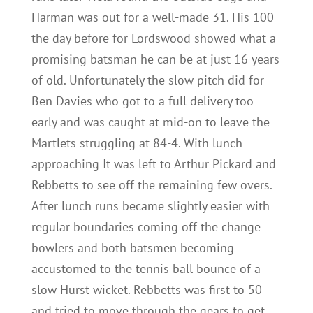
Harman was out for a well-made 31. His 100
the day before for Lordswood showed what a
promising batsman he can be at just 16 years
of old. Unfortunately the slow pitch did for
Ben Davies who got to a full delivery too
early and was caught at mid-on to leave the
Martlets struggling at 84-4. With lunch
approaching It was left to Arthur Pickard and
Rebbetts to see off the remaining few overs.
After lunch runs became slightly easier with
regular boundaries coming off the change
bowlers and both batsmen becoming
accustomed to the tennis ball bounce of a
slow Hurst wicket. Rebbetts was first to 50
and tried to move through the gears to get