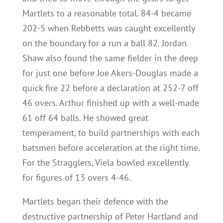
Martlets to a reasonable total. 84-4 became
202-5 when Rebbetts was caught excellently
on the boundary for a run a ball 82. Jordan
Shaw also found the same fielder in the deep
for just one before Joe Akers-Douglas made a
quick fire 22 before a declaration at 252-7 off
46 overs. Arthur finished up with a well-made
61 off 64 balls. He showed great
temperament, to build partnerships with each
batsmen before acceleration at the right time.
For the Stragglers, Viela bowled excellently
for figures of 13 overs 4-46.
Martlets began their defence with the
destructive partnership of Peter Hartland and