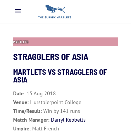
MARTLETS
STRAGGLERS OF ASIA
MARTLETS VS
STRAGGLERS OF
ASIA
Date:
15 Aug 2018
Venue:
Hurstpierpoint College
Time/Result:
Win by 141 runs
Match Manager:
Darryl Rebbetts
Umpire:
Matt French