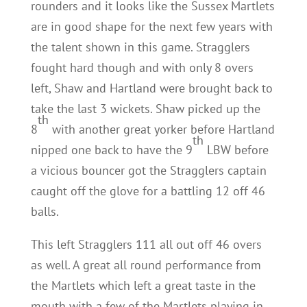
rounders and it looks like the Sussex Martlets
are in good shape for the next few years with
the talent shown in this game. Stragglers
fought hard though and with only 8 overs
left, Shaw and Hartland were brought back to
take the last 3 wickets. Shaw picked up the
th
8
with another great yorker before Hartland
th
nipped one back to have the 9
LBW before
a vicious bouncer got the Stragglers captain
caught off the glove for a battling 12 off 46
balls.
This left Stragglers 111 all out off 46 overs
as well. A great all round performance from
the Martlets which left a great taste in the
mouth with a few of the Martlets playing in