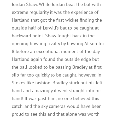
Jordan Shaw. While Jordan beat the bat with
extreme regularity it was the experience of
Hartland that got the first wicket finding the
outside half of Lerwill’s bat to be caught at
backward point. Shaw fought back in the
opening bowling rivalry by bowling Allsop for
8 before an exceptional moment of the day.
Hartland again found the outside edge but
the ball looked to be passing Bradley at first
slip far too quickly to be caught, however, in
Stokes like fashion, Bradley stuck out his left
hand and amazingly it went straight into his
hand! It was past him, no one believed this
catch, and the sky cameras would have been
proud to see this and that alone was worth