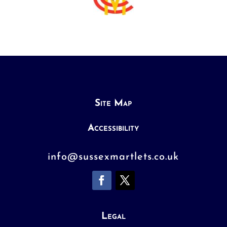
Site Map
Accessibility
info@sussexmartlets.co.uk
Legal