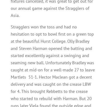
fixtures cancelled, it was great to get out for
our annual game against the Stragglers of
Asia.
Stragglers won the toss and had no
hesitation to opt to bowl first on a green top
at the beautiful Hurst College. Olly Bradley
and Steven Harman opened the batting and
started excellently against a swinging and
seaming new ball. Unfortunately Bradley was
caught at mid-on for a well-made 27 to leave
Martlets 51-1. Hector Maclean got a decent
delivery and was caught on the crease LBW
for 4. This brought Rebbetts to the crease
who started to rebuild with Harman. But 20
runs later Viela found the outside edge and