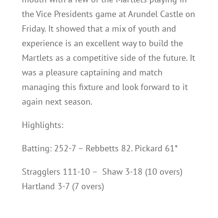
the Vice Presidents game at Arundel Castle on
Friday. It showed that a mix of youth and
experience is an excellent way to build the
Martlets as a competitive side of the future. It
was a pleasure captaining and match
managing this fixture and look forward to it
again next season.
Highlights:
Batting: 252-7 – Rebbetts 82. Pickard 61*
Stragglers 111-10 – Shaw 3-18 (10 overs)
Hartland 3-7 (7 overs)