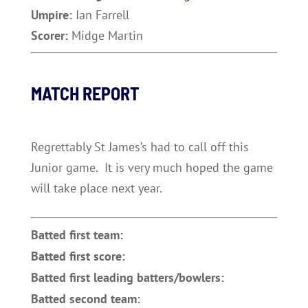
Umpire:
Ian Farrell
Scorer:
Midge Martin
MATCH REPORT
Regrettably St James’s had to call off this
Junior game. It is very much hoped the game
will take place next year.
Batted first team:
Batted first score:
Batted first leading batters/bowlers:
Batted second team: