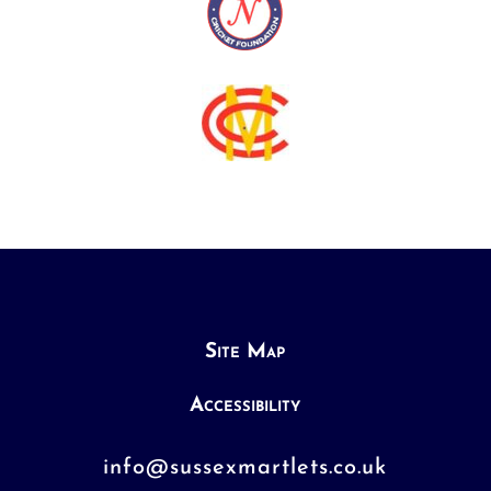
Site Map
Accessibility
info@sussexmartlets.co.uk