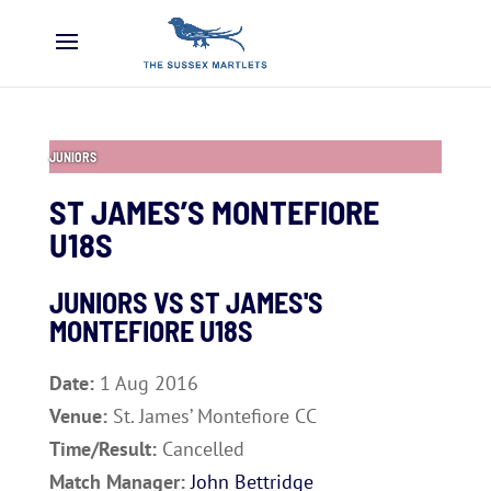
JUNIORS
ST JAMES’S MONTEFIORE
U18S
JUNIORS VS ST JAMES'S
MONTEFIORE U18S
Date:
1 Aug 2016
Venue:
St. James’ Montefiore CC
Time/Result:
Cancelled
Match Manager:
John Bettridge