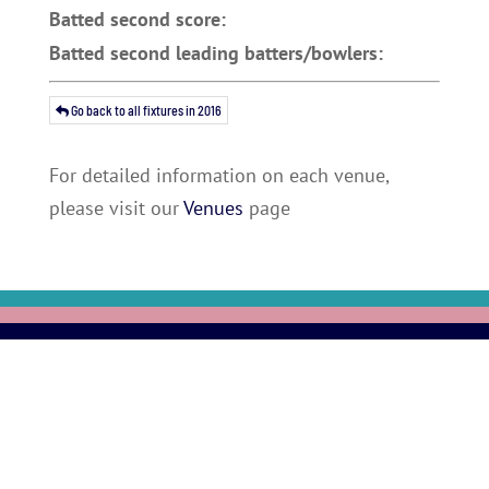
Batted second score:
Batted second leading batters/bowlers:
Go back to all fixtures in 2016
For detailed information on each venue,
please visit our
Venues
page