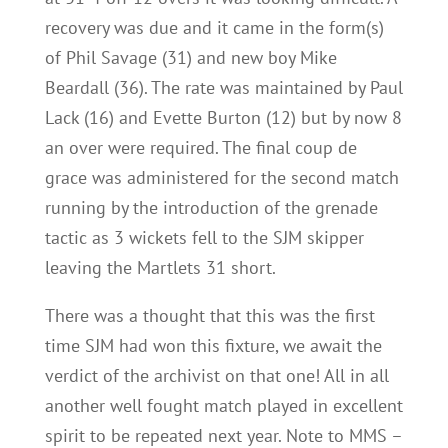
recovery was due and it came in the form(s)
of Phil Savage (31) and new boy Mike
Beardall (36). The rate was maintained by Paul
Lack (16) and Evette Burton (12) but by now 8
an over were required. The final coup de
grace was administered for the second match
running by the introduction of the grenade
tactic as 3 wickets fell to the SJM skipper
leaving the Martlets 31 short.
There was a thought that this was the first
time SJM had won this fixture, we await the
verdict of the archivist on that one! All in all
another well fought match played in excellent
spirit to be repeated next year. Note to MMS –