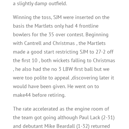
a slightly damp outfield.
Winning the toss, SJM were inserted on the
basis the Martlets only had 4 frontline
bowlers for the 35 over contest. Beginning
with Cantrell and Christmas , the Martlets
made a good start restricting SJM to 27-2 off
the first 10 , both wickets falling to Christmas
, he also had the no 3 LBW first ball but we
were too polite to appeal ,discovering later it
would have been given. He went on to
make44 before retiring.
The rate accelerated as the engine room of
the team got going although Paul Lack (2-31)
and debutant Mike Beardall (1-32) returned