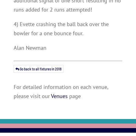
additional signal of ‘one short’ resulting in no
runs added for 2 runs attempted!
4) Evette crashing the ball back over the
bowler for a one bounce four.
Alan Newman
Go back to all fixtures in 2018
For detailed information on each venue,
please visit our
Venues
page