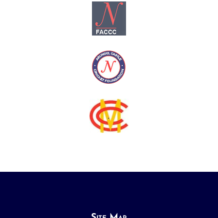
Site Map