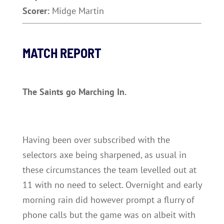
Scorer:
Midge Martin
MATCH REPORT
The Saints go Marching In.
Having been over subscribed with the
selectors axe being sharpened, as usual in
these circumstances the team levelled out at
11 with no need to select. Overnight and early
morning rain did however prompt a flurry of
phone calls but the game was on albeit with