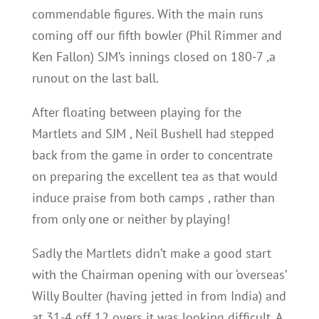
commendable figures. With the main runs
coming off our fifth bowler (Phil Rimmer and
Ken Fallon) SJM’s innings closed on 180-7 ,a
runout on the last ball.
After floating between playing for the
Martlets and SJM , Neil Bushell had stepped
back from the game in order to concentrate
on preparing the excellent tea as that would
induce praise from both camps , rather than
from only one or neither by playing!
Sadly the Martlets didn’t make a good start
with the Chairman opening with our ‘overseas’
Willy Boulter (having jetted in from India) and
at 31-4 off 12 overs it was looking difficult. A