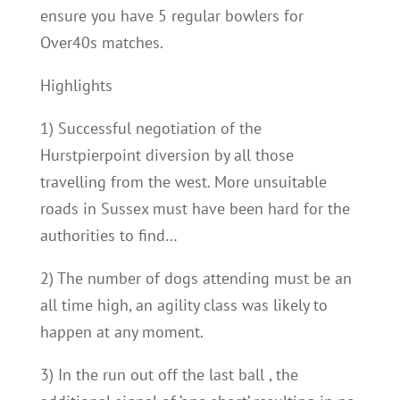
ensure you have 5 regular bowlers for
Over40s matches.
Highlights
1) Successful negotiation of the
Hurstpierpoint diversion by all those
travelling from the west. More unsuitable
roads in Sussex must have been hard for the
authorities to find…
2) The number of dogs attending must be an
all time high, an agility class was likely to
happen at any moment.
3) In the run out off the last ball , the