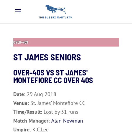
OVER-40S
ST JAMES SENIORS
OVER-40S VS
ST JAMES'
MONTEFIORE CC OVER 40S
Date:
29 Aug 2018
Venue:
St. James’ Montefiore CC
Time/Result:
Lost by 31 runs
Match Manager:
Alan Newman
Umpire:
K.C.Lee