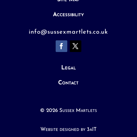
Accessibility
info@sussexmartlets.co.uk
Legal
Contact
© 2026 Sussex Martlets
Website designed by 3aIT