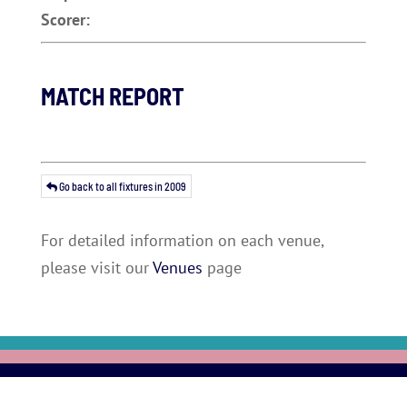
Scorer:
MATCH REPORT
Go back to all fixtures in 2009
For detailed information on each venue,
please visit our
Venues
page