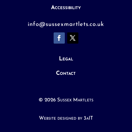
Accessibility
info@sussexmartlets.co.uk
Legal
Contact
© 2026 Sussex Martlets
Website designed by 3aIT