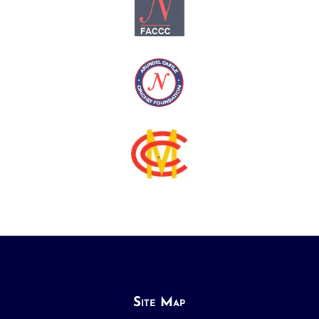
Site Map