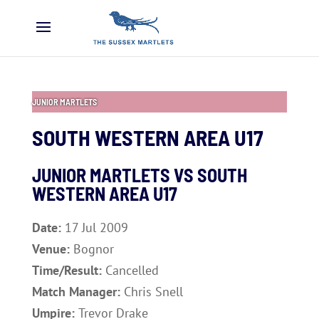
JUNIOR MARTLETS
SOUTH WESTERN AREA U17
JUNIOR MARTLETS VS SOUTH
WESTERN AREA U17
Date:
17 Jul 2009
Venue:
Bognor
Time/Result:
Cancelled
Match Manager:
Chris Snell
Umpire:
Trevor Drake