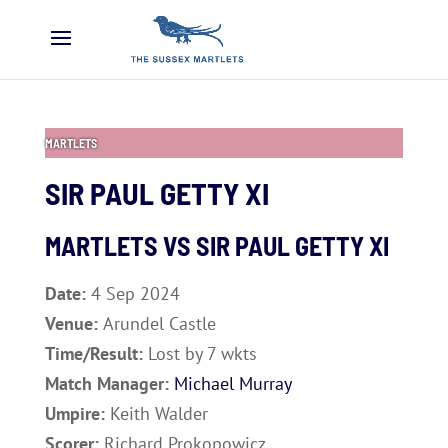
MARTLETS
SIR PAUL GETTY XI
MARTLETS VS
SIR PAUL GETTY XI
Date:
4 Sep 2024
Venue:
Arundel Castle
Time/Result:
Lost by 7 wkts
Match Manager:
Michael Murray
Umpire:
Keith Walder
Scorer:
Richard Prokopowicz