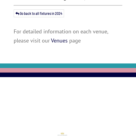
Go back to all fixtures in 2024
For detailed information on each venue,
please visit our
Venues
page