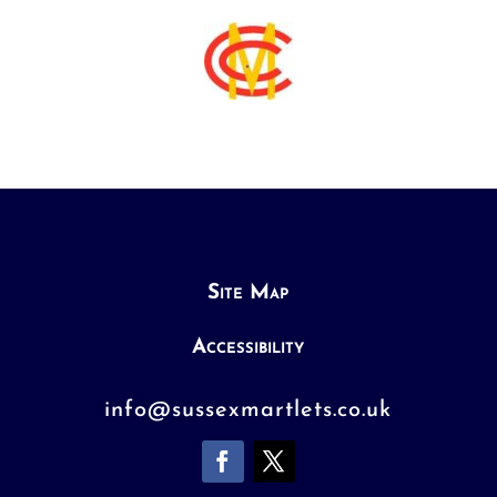
Site Map
Accessibility
info@sussexmartlets.co.uk