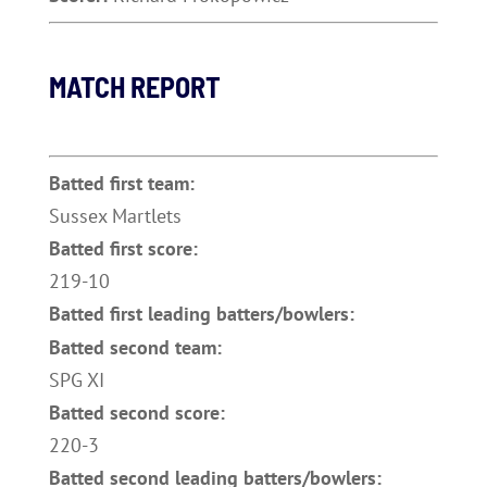
MATCH REPORT
Batted first team:
Sussex Martlets
Batted first score:
219-10
Batted first leading batters/bowlers:
Batted second team:
SPG XI
Batted second score:
220-3
Batted second leading batters/bowlers: