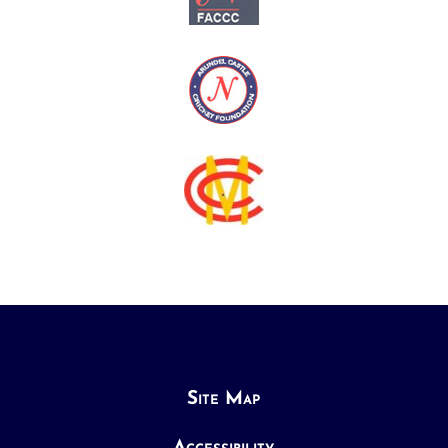
Site Map