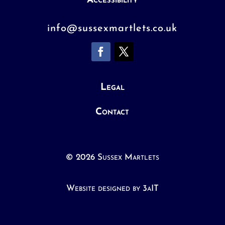
Accessibility
info@sussexmartlets.co.uk
Legal
Contact
© 2026 Sussex Martlets
Website designed by 3aIT