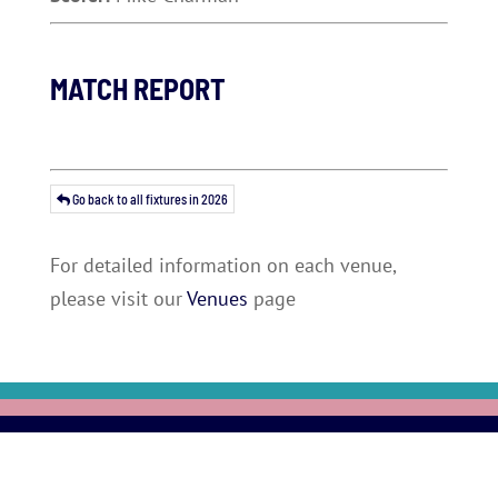
MATCH REPORT
Go back to all fixtures in 2026
For detailed information on each venue,
please visit our
Venues
page