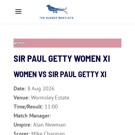
WOMEN
SIR PAUL GETTY WOMEN XI
WOMEN VS
SIR PAUL GETTY XI
Date:
8 Aug 2026
Venue:
Wormsley Estate
Time/Result:
11:00
Match Manager:
Umpire:
Alan Newman
Scorer:
Mike Charman