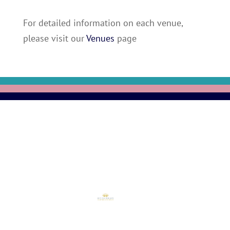
For detailed information on each venue,
please visit our
Venues
page