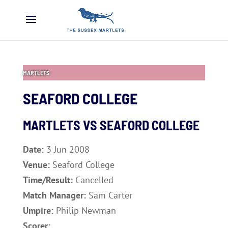
MARTLETS
SEAFORD COLLEGE
MARTLETS VS SEAFORD COLLEGE
Date:
3 Jun 2008
Venue:
Seaford College
Time/Result:
Cancelled
Match Manager:
Sam Carter
Umpire:
Philip Newman
Scorer: