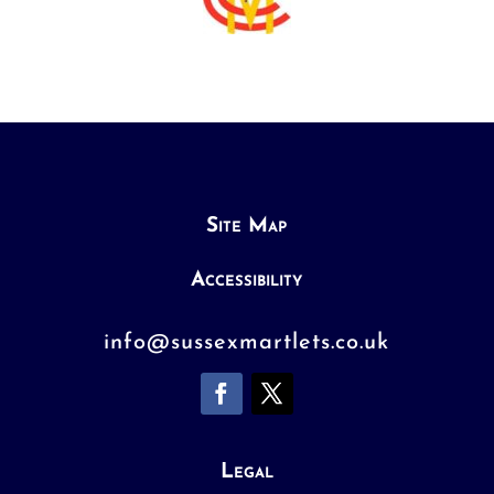
Site Map
Accessibility
info@sussexmartlets.co.uk
Legal