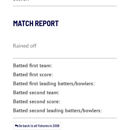
MATCH REPORT
Rained off
Batted first team:
Batted first score:
Batted first leading batters/bowlers:
Batted second team:
Batted second score:
Batted second leading batters/bowlers:
Go back to all fixtures in 2008