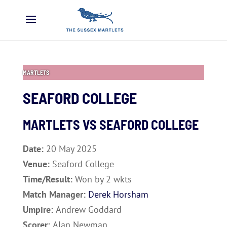
MARTLETS
SEAFORD COLLEGE
MARTLETS VS
SEAFORD COLLEGE
Date:
20 May 2025
Venue:
Seaford College
Time/Result:
Won by 2 wkts
Match Manager:
Derek Horsham
Umpire:
Andrew Goddard
Scorer:
Alan Newman