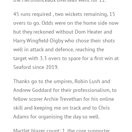
45 runs required , two wickets remaining, 15
overs to go. Odds were on the home side now
but they reckoned without Dom Heater and
Harry Wingfield-Digby who chose their shots
well in attack and defence, reaching the
target with 3.3 overs to spare for a first win at
Seaford since 2019.
Thanks go to the umpires, Robin Lush and
Andrew Goddard for their professionalism, to
fellow scorer Archie Trevethan for his online
skill and keeping me on track and to Chris
Adams for organising the day so well.
Martlet blazer count: 1, the core supporter