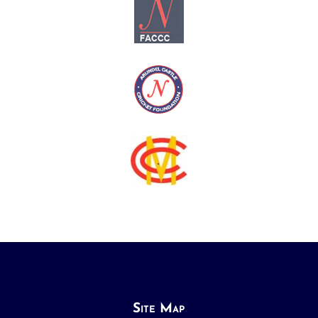
Site Map