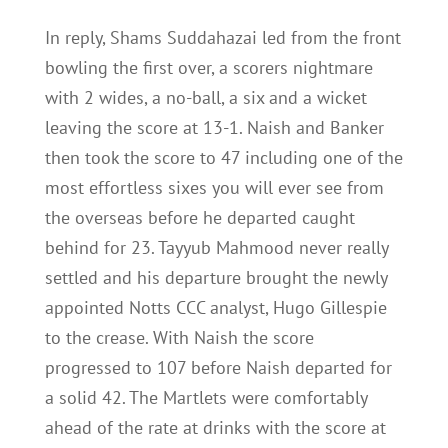
In reply, Shams Suddahazai led from the front
bowling the first over, a scorers nightmare
with 2 wides, a no-ball, a six and a wicket
leaving the score at 13-1. Naish and Banker
then took the score to 47 including one of the
most effortless sixes you will ever see from
the overseas before he departed caught
behind for 23. Tayyub Mahmood never really
settled and his departure brought the newly
appointed Notts CCC analyst, Hugo Gillespie
to the crease. With Naish the score
progressed to 107 before Naish departed for
a solid 42. The Martlets were comfortably
ahead of the rate at drinks with the score at