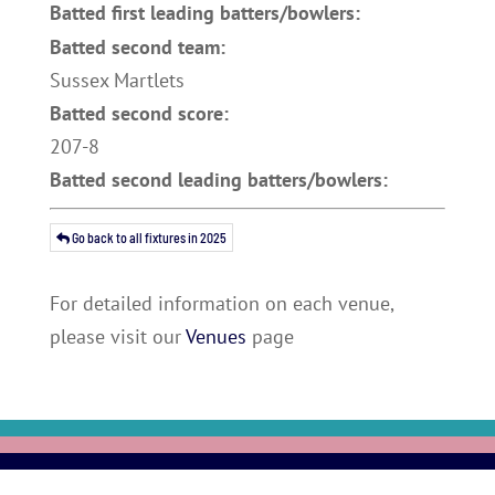
Batted first leading batters/bowlers:
Batted second team:
Sussex Martlets
Batted second score:
207-8
Batted second leading batters/bowlers:
Go back to all fixtures in 2025
For detailed information on each venue,
please visit our
Venues
page