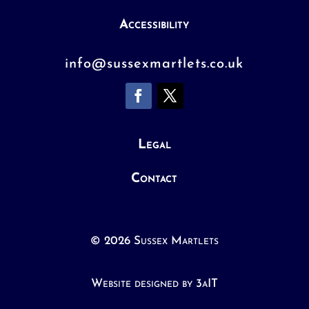
Accessibility
info@sussexmartlets.co.uk
Legal
Contact
© 2026 Sussex Martlets
Website designed by 3aIT