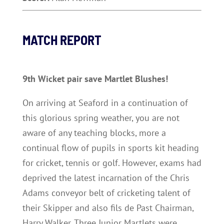
MATCH REPORT
9th Wicket pair save Martlet Blushes!
On arriving at Seaford in a continuation of
this glorious spring weather, you are not
aware of any teaching blocks, more a
continual flow of pupils in sports kit heading
for cricket, tennis or golf. However, exams had
deprived the latest incarnation of the Chris
Adams conveyor belt of cricketing talent of
their Skipper and also fils de Past Chairman,
Harry Walker. Three Junior Martlets were