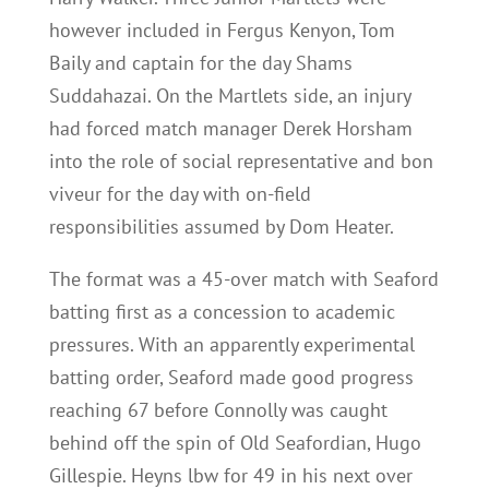
however included in Fergus Kenyon, Tom
Baily and captain for the day Shams
Suddahazai. On the Martlets side, an injury
had forced match manager Derek Horsham
into the role of social representative and bon
viveur for the day with on-field
responsibilities assumed by Dom Heater.
The format was a 45-over match with Seaford
batting first as a concession to academic
pressures. With an apparently experimental
batting order, Seaford made good progress
reaching 67 before Connolly was caught
behind off the spin of Old Seafordian, Hugo
Gillespie. Heyns lbw for 49 in his next over