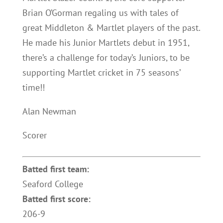
Brian O’Gorman regaling us with tales of
great Middleton & Martlet players of the past.
He made his Junior Martlets debut in 1951,
there’s a challenge for today’s Juniors, to be
supporting Martlet cricket in 75 seasons’
time!!
Alan Newman
Scorer
Batted first team:
Seaford College
Batted first score:
206-9