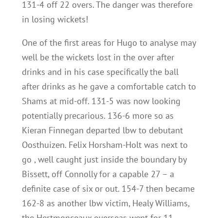
131-4 off 22 overs. The danger was therefore
in losing wickets!
One of the first areas for Hugo to analyse may
well be the wickets lost in the over after
drinks and in his case specifically the ball
after drinks as he gave a comfortable catch to
Shams at mid-off. 131-5 was now looking
potentially precarious. 136-6 more so as
Kieran Finnegan departed lbw to debutant
Oosthuizen. Felix Horsham-Holt was next to
go , well caught just inside the boundary by
Bissett, off Connolly for a capable 27 – a
definite case of six or out. 154-7 then became
162-8 as another lbw victim, Healy Williams,
the Hertmonceaux overseas went for 11.