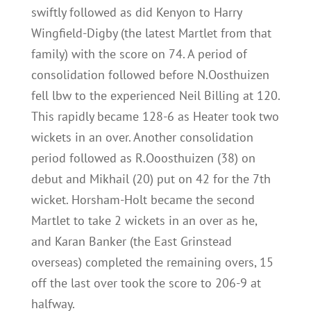
swiftly followed as did Kenyon to Harry
Wingfield-Digby (the latest Martlet from that
family) with the score on 74. A period of
consolidation followed before N.Oosthuizen
fell lbw to the experienced Neil Billing at 120.
This rapidly became 128-6 as Heater took two
wickets in an over. Another consolidation
period followed as R.Ooosthuizen (38) on
debut and Mikhail (20) put on 42 for the 7th
wicket. Horsham-Holt became the second
Martlet to take 2 wickets in an over as he,
and Karan Banker (the East Grinstead
overseas) completed the remaining overs, 15
off the last over took the score to 206-9 at
halfway.