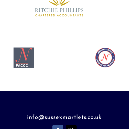
info@sussexmartlets.co.uk