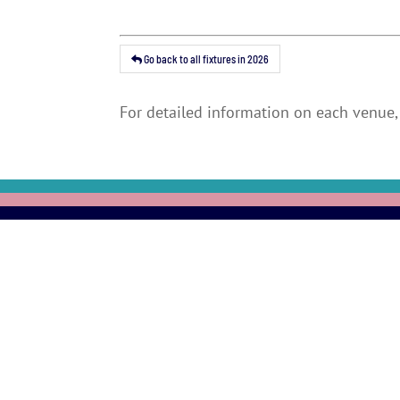
Go back to all fixtures in 2026
For detailed information on each venue, 