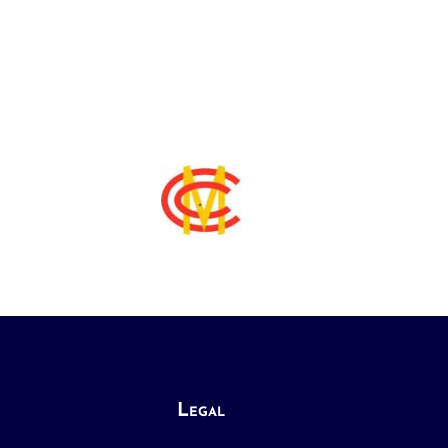
Legal