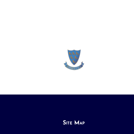
Site Map