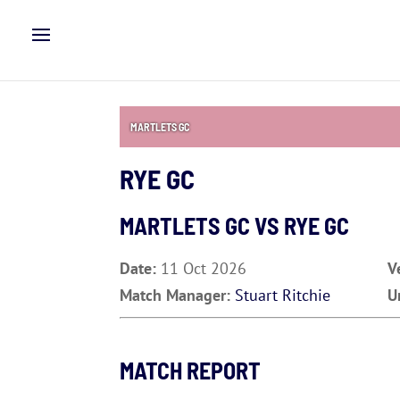
MARTLETS GC
RYE GC
MARTLETS GC VS
RYE GC
Date:
11 Oct 2026
V
Match Manager:
Stuart Ritchie
U
MATCH REPORT