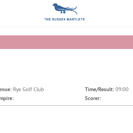
enue:
Rye Golf Club
Time/Result:
09:00
mpire:
Scorer: