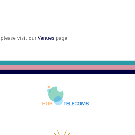
please visit our
Venues
page