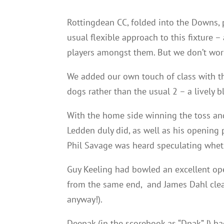
Rottingdean CC, folded into the Downs, p
usual flexible approach to this fixture –
players amongst them. But we don’t worry
We added our own touch of class with th
dogs rather than the usual 2 – a lively 
With the home side winning the toss and
Ledden duly did, as well as his opening 
Phil Savage was heard speculating wheth
Guy Keeling had bowled an excellent ope
from the same end, and James Dahl clea
anyway!).
Deepak (in the scorebook as “Dpak” !) ha