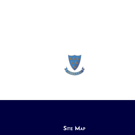
Site Map