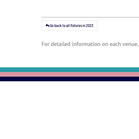
Go back to all fixtures in 2023
For detailed information on each venue, 