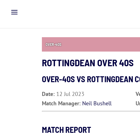
OVER-40S
ROTTINGDEAN OVER 40S
OVER-40S VS
ROTTINGDEAN C
Date:
12 Jul 2023
V
Match Manager:
Neil Bushell
U
MATCH REPORT