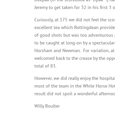
Jeremy to get taken for 32 in his first 
Curiously, at 175 we did not feel the sc
excellent tea which Rottingdean provided
of good shots but was too adventurous p
to be caught at long-on by a spectacula
Horsham and Newman. For variation, at 
welcomed back to the crease by the oppo
total of 83.
However, we did really enjoy the hospita
most of the team in the White Horse Hot
result did not spoil a wonderful afterno
Willy Boulter