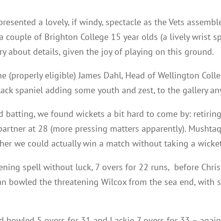
resented a lovely, if windy, spectacle as the Vets assembl
 a couple of Brighton College 15 year olds (a lively wrist 
 about details, given the joy of playing on this ground.
e (properly eligible) James Dahl, Head of Wellington Colle
black spaniel adding some youth and zest, to the gallery an
 batting, we found wickets a bit hard to come by: retirin
partner at 28 (more pressing matters apparently). Mushtaq
er we could actually win a match without taking a wicket
ning spell without luck, 7 overs for 22 runs, before Chri
n bowled the threatening Wilcox from the sea end, with s
d bowled 5 overs for 31 and Lackie 7 overs for 33 – again 