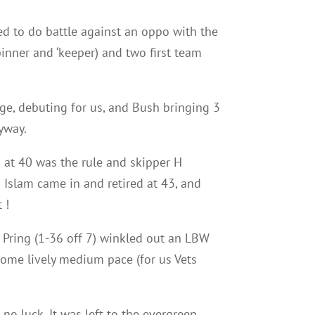
ed to do battle against an oppo with the
spinner and ‘keeper) and two first team
ge, debuting for us, and Bush bringing 3
yway.
g at 40 was the rule and skipper H
 Islam came in and retired at 43, and
 !
s Pring (1-36 off 7) winkled out an LBW
ome lively medium pace (for us Vets
no luck. It was left to the evergreen