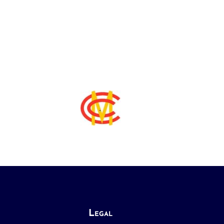
Legal