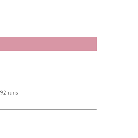
 92 runs