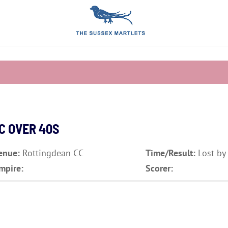
C OVER 40S
enue:
Rottingdean CC
Time/Result:
Lost by
mpire:
Scorer: