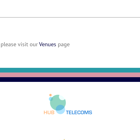
please visit our
Venues
page