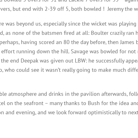
3 overs, but end with 2-39 off 5, both bowled ! Jeremy the 
ore was beyond us, especially since the wicket was playing
, as none of the batsmen fired at all: Boulter crazily ran 
erhaps, having scored an 80 the day before, then James ba
r effort running down the hill. Savage was bowled for not
the end Deepak was given out LBW: he successfully appea
, who could see it wasn’t really going to make much diffe
ble atmosphere and drinks in the pavilion afterwards, fol
el on the seafront – many thanks to Bush for the idea and
on and evening, and we look forward optimistically to next