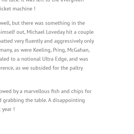
wicket machine !
 well, but there was something in the
himself out, Michael Loveday hit a couple
tted very fluently and aggressively only
 many, as were Keeling, Pring, McGahan,
led to a notional Ultra Edge, and was
rence, as we subsided for the paltry
lowed by a marvellous fish and chips for
 grabbing the table. A disappointing
 year !