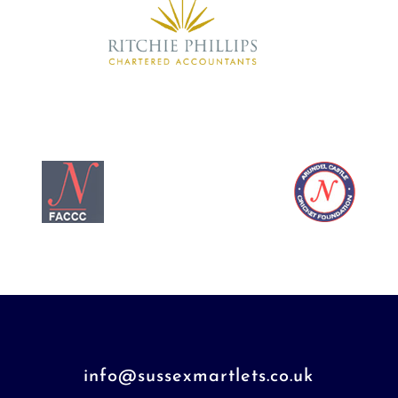
info@sussexmartlets.co.uk