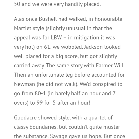
50 and we were very handily placed.
Alas once Bushell had walked, in honourable
Martlet style (slightly unusual in that the
appeal was for LBW – in mitigation it was
very hot) on 61, we wobbled. Jackson looked
well placed for a big score, but got slightly
carried away. The same story with Farmer Will.
Then an unfortunate leg before accounted for
Newman (he did not walk). We’d conspired to
go from 80-1 (in barely half an hour and 7
overs) to 99 for 5 after an hour!
Goodacre showed style, with a quartet of
classy boundaries, but couldn’t quite muster
the substance. Savage gave us hope. But once