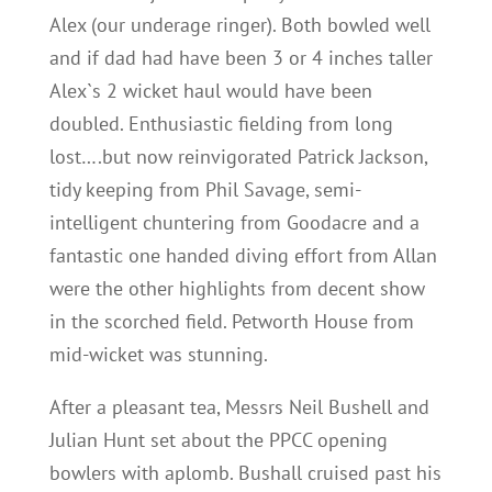
Alex (our underage ringer). Both bowled well
and if dad had have been 3 or 4 inches taller
Alex`s 2 wicket haul would have been
doubled. Enthusiastic fielding from long
lost….but now reinvigorated Patrick Jackson,
tidy keeping from Phil Savage, semi-
intelligent chuntering from Goodacre and a
fantastic one handed diving effort from Allan
were the other highlights from decent show
in the scorched field. Petworth House from
mid-wicket was stunning.
After a pleasant tea, Messrs Neil Bushell and
Julian Hunt set about the PPCC opening
bowlers with aplomb. Bushall cruised past his