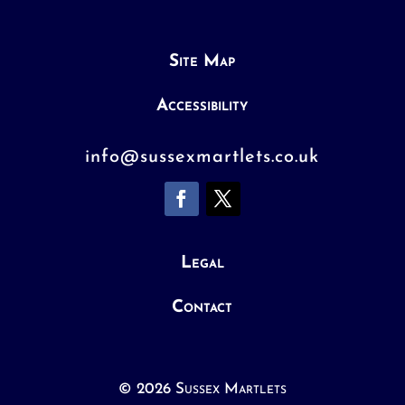
Site Map
Accessibility
info@sussexmartlets.co.uk
Legal
Contact
© 2026 Sussex Martlets