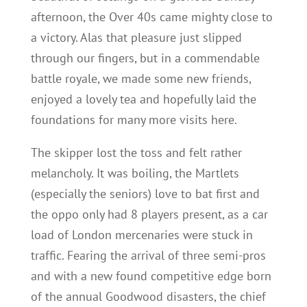
afternoon, the Over 40s came mighty close to
a victory. Alas that pleasure just slipped
through our fingers, but in a commendable
battle royale, we made some new friends,
enjoyed a lovely tea and hopefully laid the
foundations for many more visits here.
The skipper lost the toss and felt rather
melancholy. It was boiling, the Martlets
(especially the seniors) love to bat first and
the oppo only had 8 players present, as a car
load of London mercenaries were stuck in
traffic. Fearing the arrival of three semi-pros
and with a new found competitive edge born
of the annual Goodwood disasters, the chief