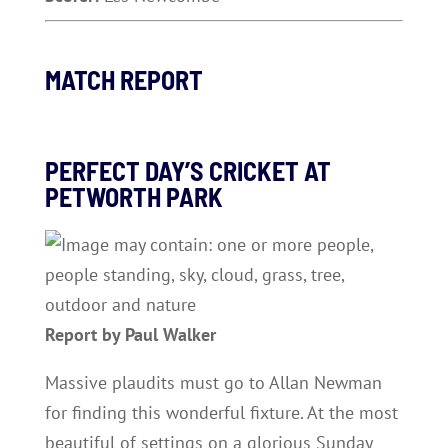
MATCH REPORT
PERFECT DAY’S CRICKET AT
PETWORTH PARK
Report by Paul Walker
Massive plaudits must go to Allan Newman
for finding this wonderful fixture. At the most
beautiful of settings on a glorious Sunday