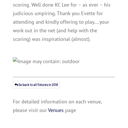
scoring. Well done KC Lee for – as ever – his
judicious umpiring. Thank you Evette for
attending and kindly offering to play….your
work out in the net (and help with the
scoring) was inspirational (almost).
Go back to all fixtures in 2018
For detailed information on each venue,
please visit our
Venues
page