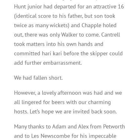
Hunt junior had departed for an attractive 16
(identical score to his father, but son took
twice as many wickets) and Chapple holed
out, there was only Walker to come. Cantrell
took matters into his own hands and
committed hari kari before the skipper could
add further embarrassment.
We had fallen short.
However, a lovely afternoon was had and we
all lingered for beers with our charming
hosts. Let’s hope we are invited back soon.
Many thanks to Adam and Alex from Petworth
and to Les Newscombe for his impeccable