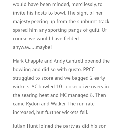
would have been minded, mercilessly, to
invite his hosts to bowl. The sight of her
majesty peering up from the sunburnt track
spared him any sporting pangs of guilt. Of
course we would have fielded
anyway…..maybe!
Mark Chapple and Andy Cantrell opened the
bowling and did so with gusto. PPCC
struggled to score and we bagged 2 early
wickets. AC bowled 10 consecutive overs in
the searing heat and MC managed 8. Then
came Rydon and Walker. The run rate
increased, but further wickets fell.
Julian Hunt joined the party as did his son