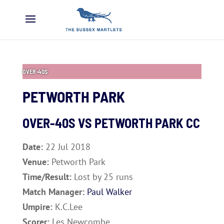
OVER-40S
PETWORTH PARK
OVER-40S VS
PETWORTH PARK CC
Date:
22 Jul 2018
Venue:
Petworth Park
Time/Result:
Lost by 25 runs
Match Manager:
Paul Walker
Umpire:
K.C.Lee
Scorer:
Les Newcombe