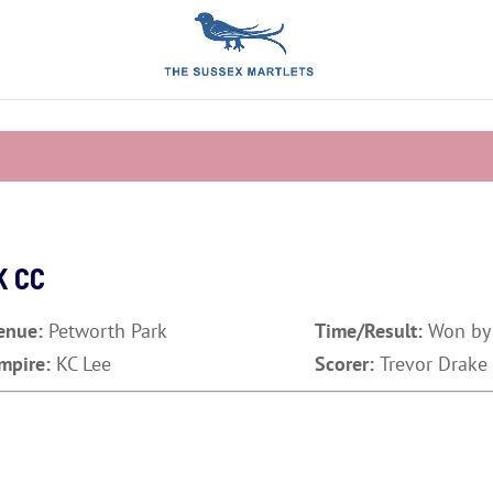
K CC
enue:
Petworth Park
Time/Result:
Won by
mpire:
KC Lee
Scorer:
Trevor Drake