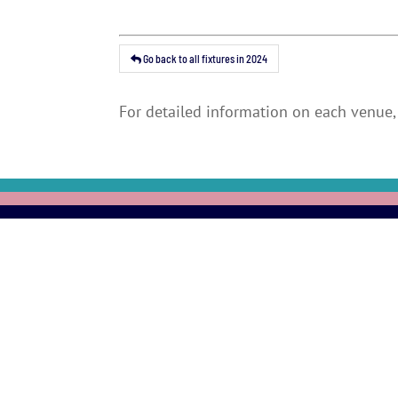
Go back to all fixtures in 2024
For detailed information on each venue, 