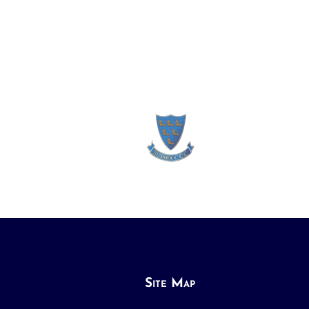
Site Map