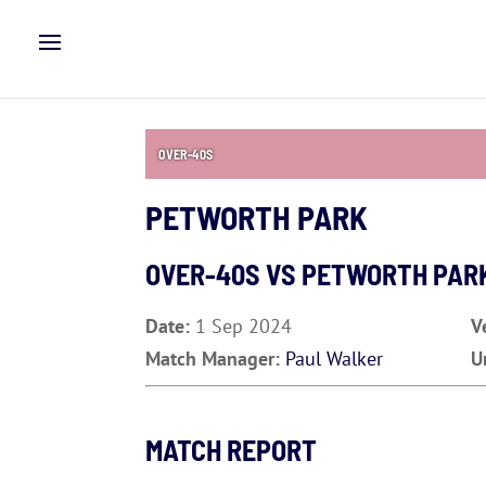
OVER-40S
PETWORTH PARK
OVER-40S VS
PETWORTH PAR
Date:
1 Sep 2024
V
Match Manager:
Paul Walker
U
MATCH REPORT