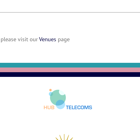
please visit our
Venues
page