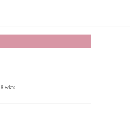
 8 wkts