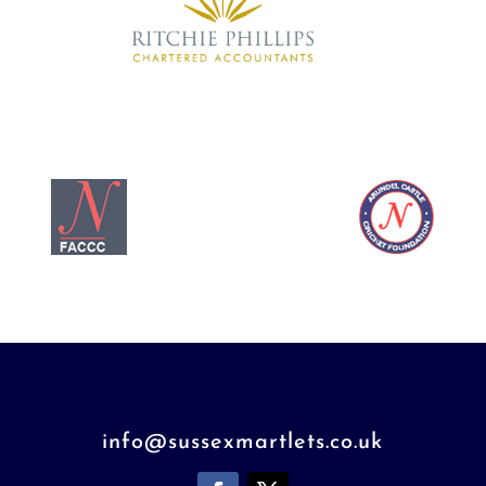
info@sussexmartlets.co.uk