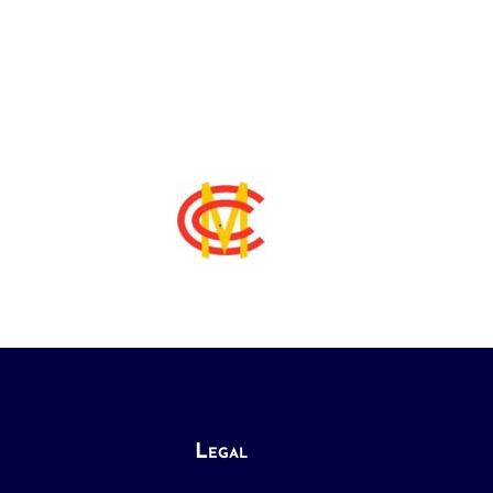
Legal