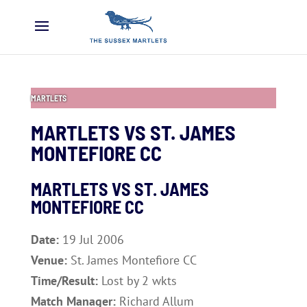
MARTLETS
MARTLETS VS ST. JAMES
MONTEFIORE CC
MARTLETS VS ST. JAMES
MONTEFIORE CC
Date:
19 Jul 2006
Venue:
St. James Montefiore CC
Time/Result:
Lost by 2 wkts
Match Manager:
Richard Allum