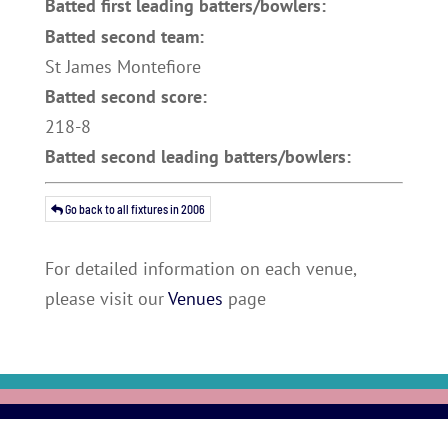
Batted first leading batters/bowlers:
Batted second team:
St James Montefiore
Batted second score:
218-8
Batted second leading batters/bowlers:
Go back to all fixtures in 2006
For detailed information on each venue,
please visit our
Venues
page