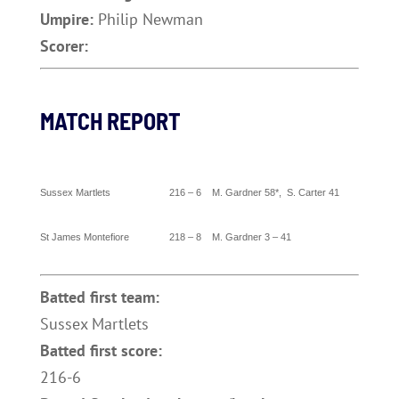
Umpire:
Philip Newman
Scorer:
MATCH REPORT
Sussex
Martlets 216 – 6 M.
Gardner
58*, S. Carter 41
St James Montefiore 218 – 8 M.
Gardner
3 – 41
Batted first team:
Sussex Martlets
Batted first score:
216-6