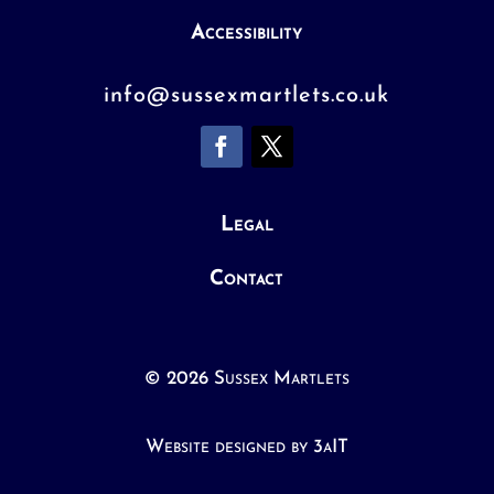
Accessibility
info@sussexmartlets.co.uk
Legal
Contact
© 2026 Sussex Martlets
Website designed by 3aIT