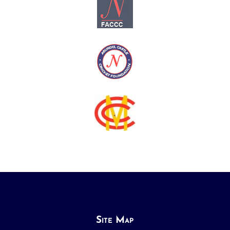
Site Map