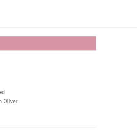
ed
n Oliver