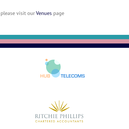
please visit our
Venues
page