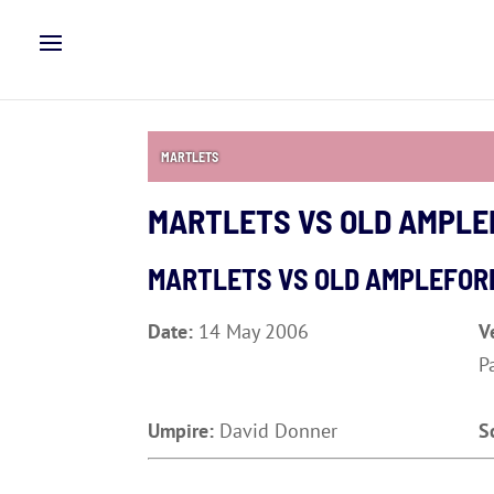
MARTLETS
MARTLETS VS OLD AMPLE
MARTLETS VS OLD AMPLEFOR
Date:
14 May 2006
V
P
Umpire:
David Donner
S