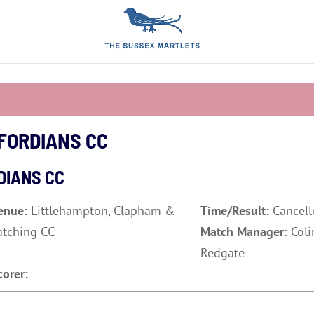
FORDIANS CC
DIANS CC
enue:
Littlehampton, Clapham &
Time/Result:
Cancell
atching CC
Match Manager:
Coli
Redgate
corer: