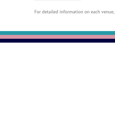
For detailed information on each venue, 