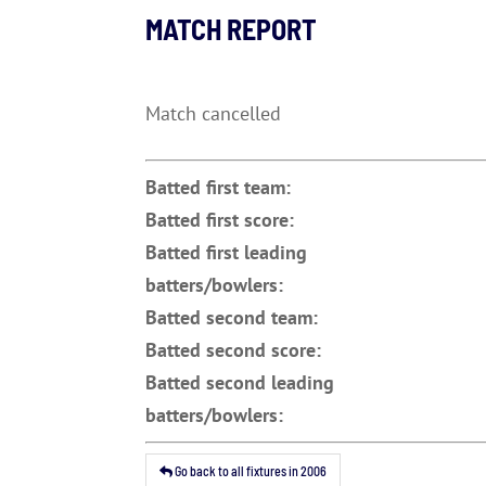
MATCH REPORT
Match cancelled
Batted first team:
Batted first score:
Batted first leading
batters/bowlers:
Batted second team:
Batted second score:
Batted second leading
batters/bowlers:
Go back to all fixtures in 2006