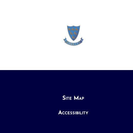
Site Map
Accessibility