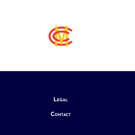
Legal
Contact