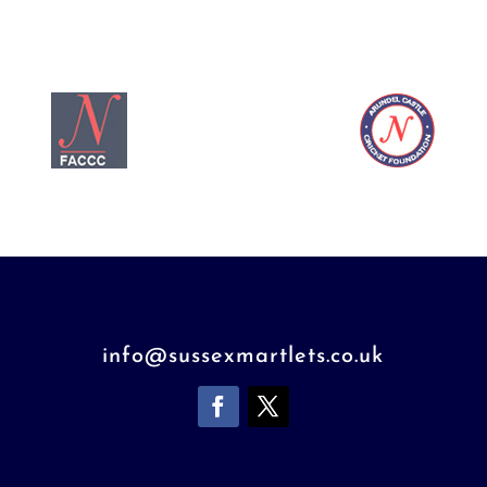
info@sussexmartlets.co.uk