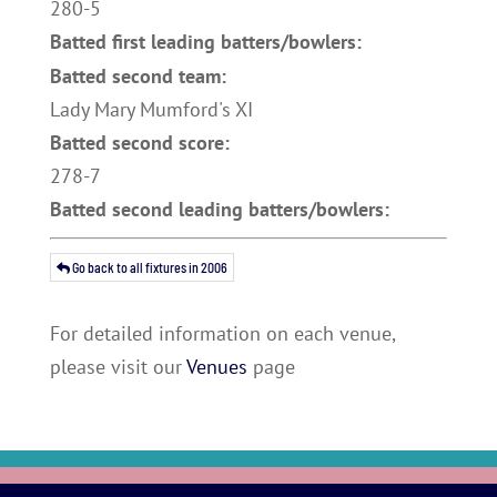
280-5
Batted first leading batters/bowlers:
Batted second team:
Lady Mary Mumford's XI
Batted second score:
278-7
Batted second leading batters/bowlers:
Go back to all fixtures in 2006
For detailed information on each venue,
please visit our
Venues
page