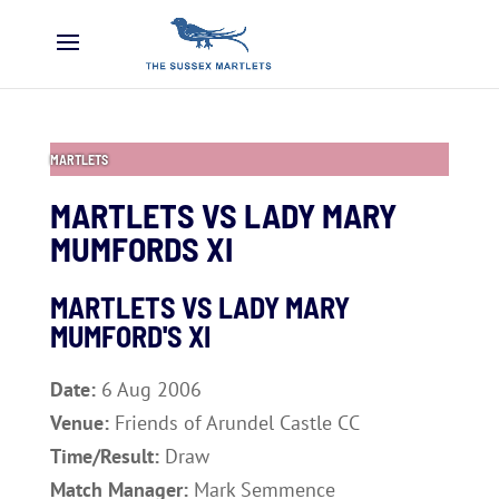
MARTLETS
MARTLETS VS LADY MARY
MUMFORDS XI
MARTLETS VS LADY MARY
MUMFORD'S XI
Date:
6 Aug 2006
Venue:
Friends of Arundel Castle CC
Time/Result:
Draw
Match Manager:
Mark Semmence