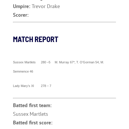
Umpire:
Trevor Drake
Scorer:
MATCH REPORT
Sussex
Martlets 280 –5 M.
Murray
67*, T. O’Gorman 54, M.
Semmence 46
Lady Mary’s XI 278 – 7
Batted first team:
Sussex Martlets
Batted first score: