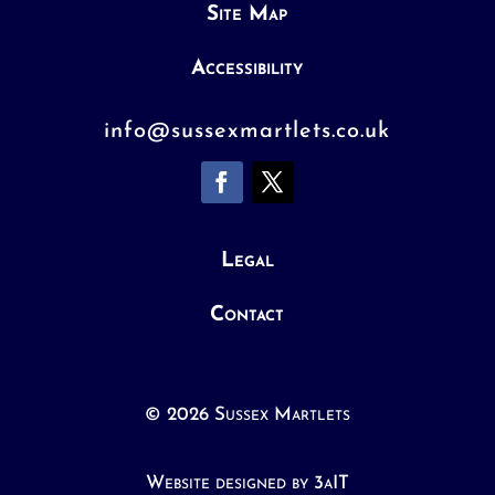
Site Map
Accessibility
info@sussexmartlets.co.uk
Legal
Contact
© 2026 Sussex Martlets
Website designed by 3aIT