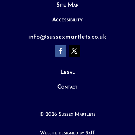
Site Map
Accessibility
info@sussexmartlets.co.uk
Legal
Contact
© 2026 Sussex Martlets
Website designed by 3aIT