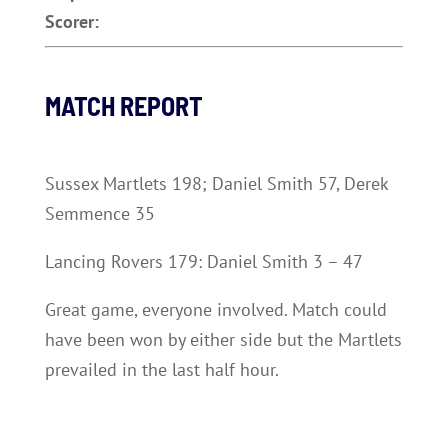
Scorer:
MATCH REPORT
Sussex Martlets 198; Daniel Smith 57, Derek
Semmence 35
Lancing Rovers 179: Daniel Smith 3 – 47
Great game, everyone involved. Match could
have been won by either side but the Martlets
prevailed in the last half hour.