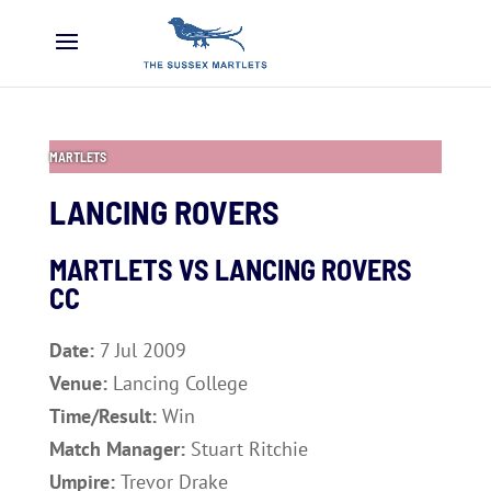
MARTLETS
LANCING ROVERS
MARTLETS VS LANCING ROVERS
CC
Date:
7 Jul 2009
Venue:
Lancing College
Time/Result:
Win
Match Manager:
Stuart Ritchie
Umpire:
Trevor Drake