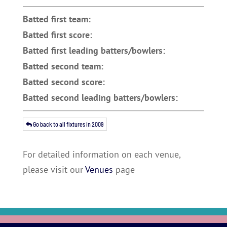
Batted first team:
Batted first score:
Batted first leading batters/bowlers:
Batted second team:
Batted second score:
Batted second leading batters/bowlers:
Go back to all fixtures in 2009
For detailed information on each venue,
please visit our
Venues
page