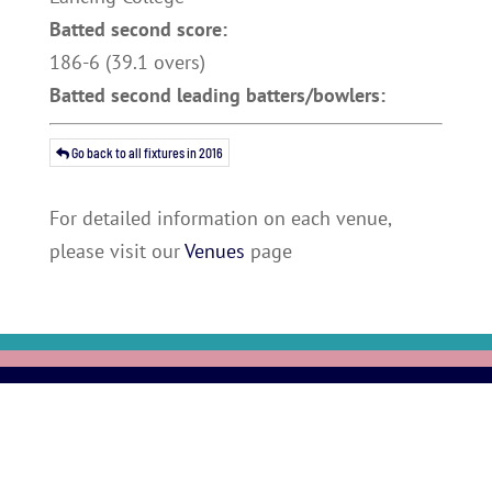
Batted second score:
186-6 (39.1 overs)
Batted second leading batters/bowlers:
Go back to all fixtures in 2016
For detailed information on each venue,
please visit our
Venues
page