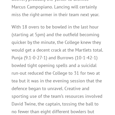
Marcus Campopiano. Lancing will certainly
miss the right-armer in their team next year.
With 18 overs to be bowled in the last hour
(starting at 5pm) and the outfield becoming
quicker by the minute, the College knew they
would get a decent crack at the Martlets total.
Punja (9.1-0-27-1) and Burrows (10-1-42-1)
bowled tight opening spells and a suicidal
run-out reduced the College to 31 for two at
tea but it was in the evening session that the
defence began to unravel. Creative and
sporting use of the team’s resources involved
David Twine, the captain, tossing the ball to
no fewer than eight different bowlers but