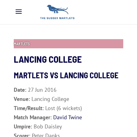
MARTLETS
LANCING COLLEGE
MARTLETS VS
LANCING COLLEGE
Date:
27 Jun 2016
Venue:
Lancing College
Time/Result:
Lost (6 wickets)
Match Manager:
David Twine
Umpire:
Bob Daisley
Scorer:
Peter Danks