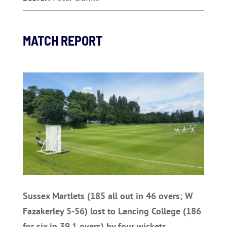
MATCH REPORT
Sussex Martlets (185 all out in 46 overs; W
Fazakerley 5-56) lost to Lancing College (186
for six in 39.1 overs) by four wickets