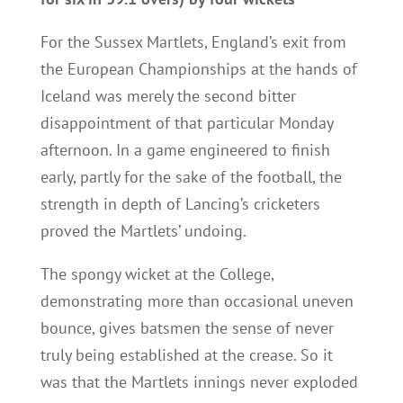
For the Sussex Martlets, England’s exit from
the European Championships at the hands of
Iceland was merely the second bitter
disappointment of that particular Monday
afternoon. In a game engineered to finish
early, partly for the sake of the football, the
strength in depth of Lancing’s cricketers
proved the Martlets’ undoing.
The spongy wicket at the College,
demonstrating more than occasional uneven
bounce, gives batsmen the sense of never
truly being established at the crease. So it
was that the Martlets innings never exploded