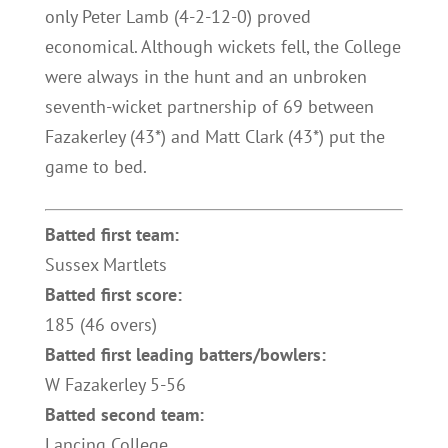
only Peter Lamb (4-2-12-0) proved
economical. Although wickets fell, the College
were always in the hunt and an unbroken
seventh-wicket partnership of 69 between
Fazakerley (43*) and Matt Clark (43*) put the
game to bed.
Batted first team:
Sussex Martlets
Batted first score:
185 (46 overs)
Batted first leading batters/bowlers:
W Fazakerley 5-56
Batted second team:
Lancing College