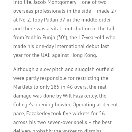
into life. Jacob Montgomery – one of two
overseas professionals in the side – made 27
at No 2, Toby Pullan 37 in the middle order
and there was a vital contribution in the tail
from Yodhin Punja (30*), the 17-year-old who
made his one-day international debut last
year for the UAE against Hong Kong.
Although a slow pitch and sluggish outfield
were partly responsible for restricting the
Martlets to only 185 in 46 overs, the real
damage was done by Will Fazakerley, the
College’s opening bowler. Operating at decent
pace, Fazakerley took five wickets for 56
across his two seven-over spells – the best
delivery probably the yorker to dismiss