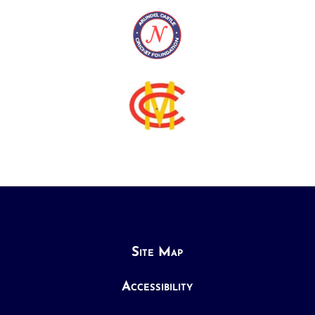
Site Map
Accessibility