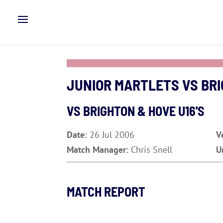
JUNIOR MARTLETS VS BRI
VS BRIGHTON & HOVE U16'S
Date:
26 Jul 2006
V
Match Manager:
Chris Snell
U
MATCH REPORT