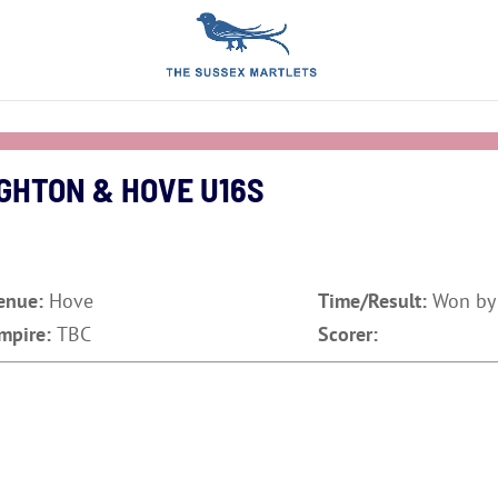
GHTON & HOVE U16S
enue:
Hove
Time/Result:
Won by
mpire:
TBC
Scorer: