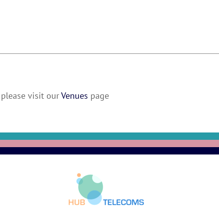
please visit our
Venues
page