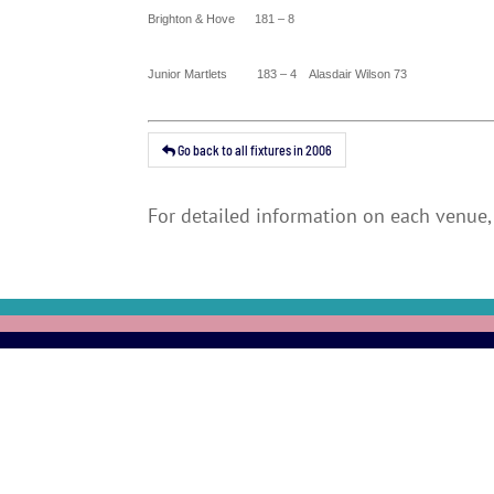
Brighton
&
Hove
181 – 8
Junior Martlets 183 – 4 Alasdair Wilson 73
Go back to all fixtures in 2006
For detailed information on each venue, 