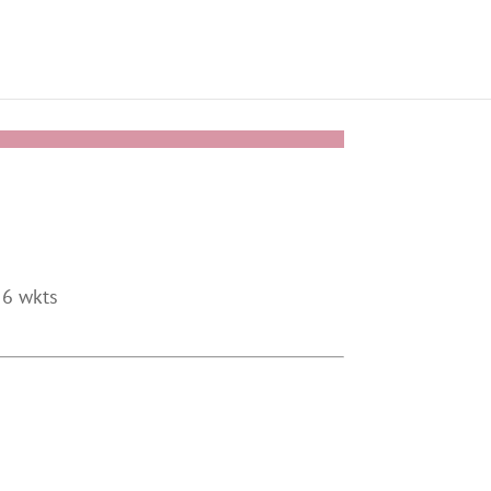
 6 wkts