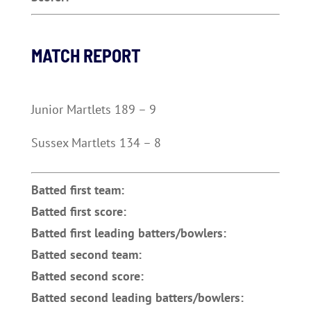
MATCH REPORT
Junior Martlets 189 – 9
Sussex Martlets 134 – 8
Batted first team:
Batted first score:
Batted first leading batters/bowlers:
Batted second team:
Batted second score:
Batted second leading batters/bowlers: