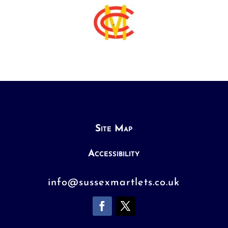
Site Map
Accessibility
info@sussexmartlets.co.uk