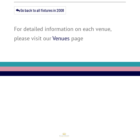
Go back to all fixtures in 2008
For detailed information on each venue,
please visit our
Venues
page