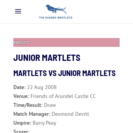
MARTLETS
JUNIOR MARTLETS
MARTLETS VS JUNIOR MARTLETS
Date:
22 Aug 2008
Venue:
Friends of Arundel Castle CC
Time/Result:
Draw
Match Manager:
Desmond Devitt
Umpire:
Barry Peay
Scorer: