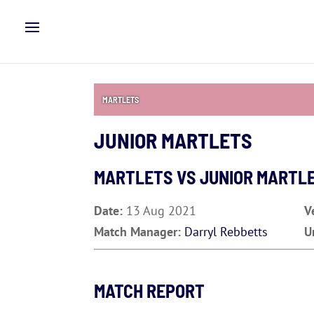
MARTLETS
JUNIOR MARTLETS
MARTLETS VS JUNIOR MARTL
Date:
13 Aug 2021
V
Match Manager:
Darryl Rebbetts
U
MATCH REPORT