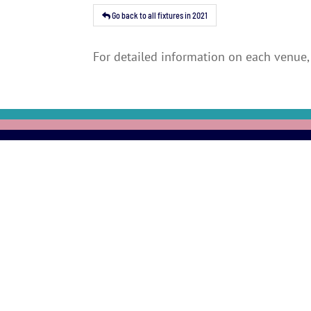
Go back to all fixtures in 2021
For detailed information on each venue, 