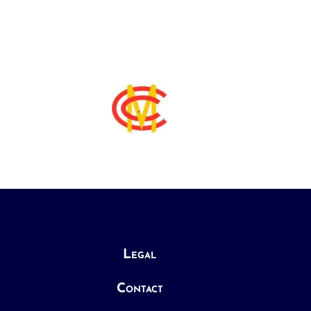
Legal
Contact