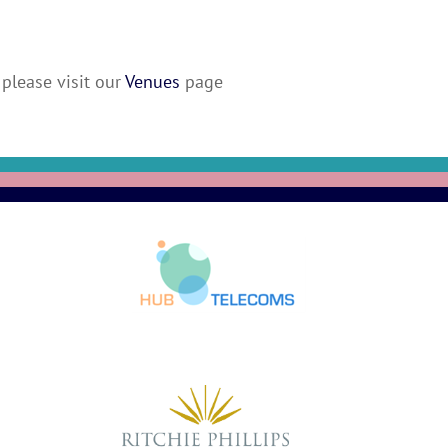
please visit our
Venues
page