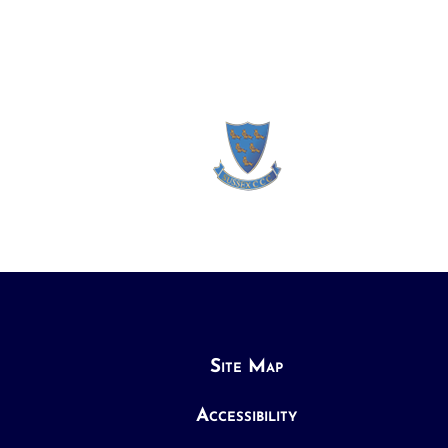
Site Map
Accessibility