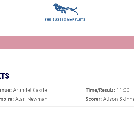
ETS
enue:
Arundel Castle
Time/Result:
11:00
mpire:
Alan Newman
Scorer:
Alison Skinn