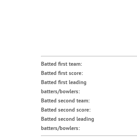
Batted first team:
Batted first score:
Batted first leading
batters/bowlers:
Batted second team:
Batted second score:
Batted second leading
batters/bowlers: