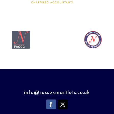
info@sussexmartlets.co.uk