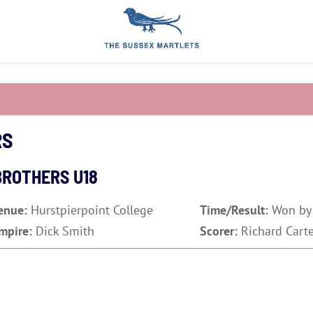
RS
BROTHERS U18
enue:
Hurstpierpoint College
Time/Result:
Won by
mpire:
Dick Smith
Scorer:
Richard Cart