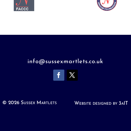
info@sussexmartlets.co.uk
© 2026 Sussex Martlets
Website designed by 3aIT