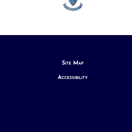
Site Map
Accessibility