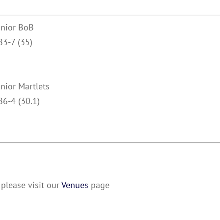
unior BoB
83-7 (35)
unior Martlets
86-4 (30.1)
please visit our
Venues
page