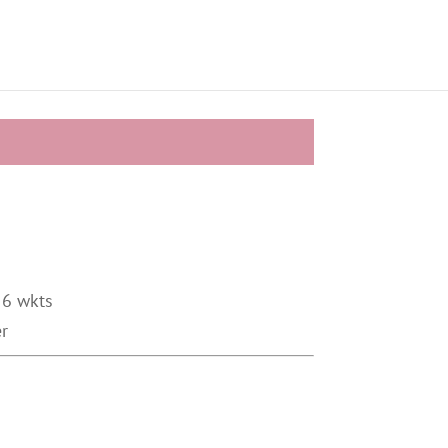
 6 wkts
er