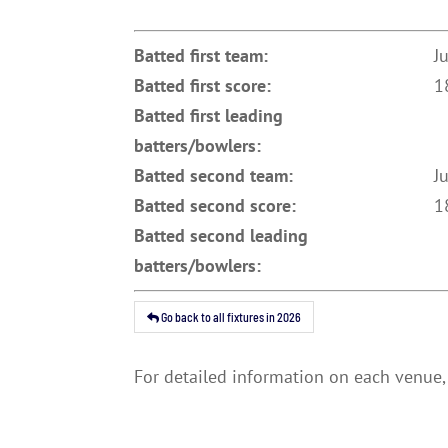
Batted first team:
J
Batted first score:
1
Batted first leading
batters/bowlers:
Batted second team:
J
Batted second score:
1
Batted second leading
batters/bowlers:
Go back to all fixtures in 2026
For detailed information on each venue, 