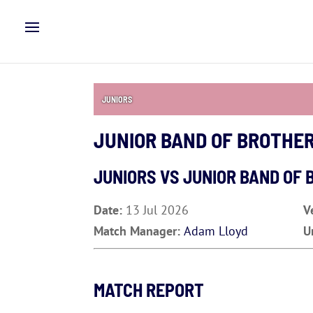
JUNIORS
JUNIOR BAND OF BROTHE
JUNIORS VS
JUNIOR BAND OF 
Date:
13 Jul 2026
V
Match Manager:
Adam Lloyd
U
MATCH REPORT