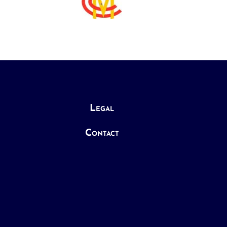
Legal
Contact