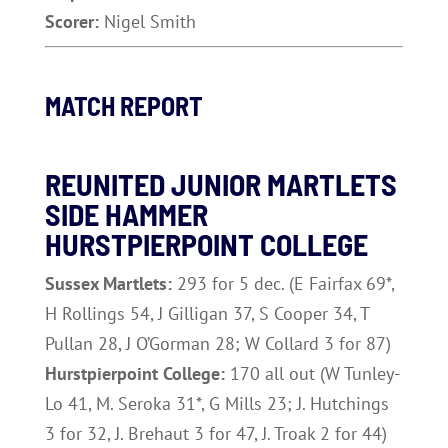
Scorer:
Nigel Smith
MATCH REPORT
REUNITED JUNIOR MARTLETS
SIDE HAMMER
HURSTPIERPOINT COLLEGE
Sussex Martlets:
293 for 5 dec. (E Fairfax 69*,
H Rollings 54, J Gilligan 37, S Cooper 34, T
Pullan 28, J O’Gorman 28; W Collard 3 for 87)
Hurstpierpoint College:
170 all out (W Tunley-
Lo 41, M. Seroka 31*, G Mills 23; J. Hutchings
3 for 32, J. Brehaut 3 for 47, J. Troak 2 for 44)