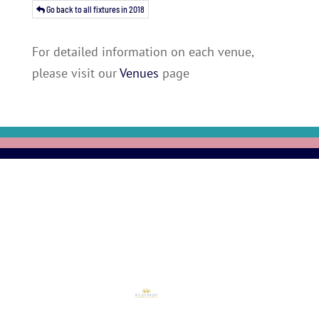
Go back to all fixtures in 2018
For detailed information on each venue,
please visit our
Venues
page