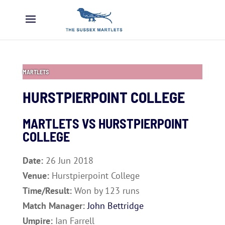
MARTLETS
HURSTPIERPOINT COLLEGE
MARTLETS VS
HURSTPIERPOINT
COLLEGE
Date:
26 Jun 2018
Venue:
Hurstpierpoint College
Time/Result:
Won by 123 runs
Match Manager:
John Bettridge
Umpire:
Ian Farrell