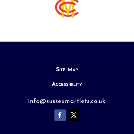
Site Map
Accessibility
info@sussexmartlets.co.uk