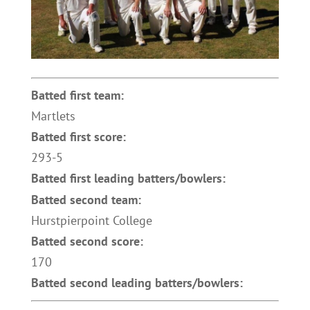
Batted first team:
Martlets
Batted first score:
293-5
Batted first leading batters/bowlers:
Batted second team:
Hurstpierpoint College
Batted second score:
170
Batted second leading batters/bowlers: