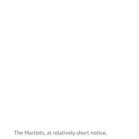
The Martlets, at relatively short notice,