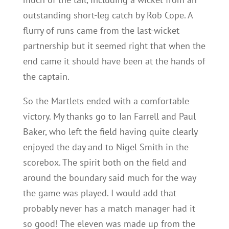
outstanding short-leg catch by Rob Cope. A
flurry of runs came from the last-wicket
partnership but it seemed right that when the
end came it should have been at the hands of
the captain.
So the Martlets ended with a comfortable
victory. My thanks go to Ian Farrell and Paul
Baker, who left the field having quite clearly
enjoyed the day and to Nigel Smith in the
scorebox. The spirit both on the field and
around the boundary said much for the way
the game was played. I would add that
probably never has a match manager had it
so good! The eleven was made up from the