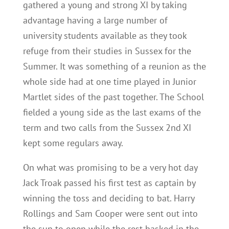
gathered a young and strong XI by taking
advantage having a large number of
university students available as they took
refuge from their studies in Sussex for the
Summer. It was something of a reunion as the
whole side had at one time played in Junior
Martlet sides of the past together. The School
fielded a young side as the last exams of the
term and two calls from the Sussex 2nd XI
kept some regulars away.
On what was promising to be a very hot day
Jack Troak passed his first test as captain by
winning the toss and deciding to bat. Harry
Rollings and Sam Cooper were sent out into
the sun to open while the rest basked in the