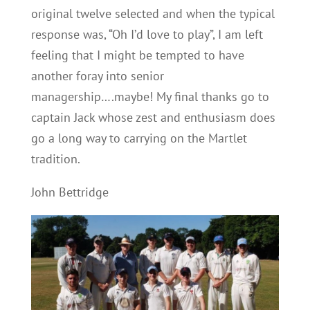
original twelve selected and when the typical
response was, “Oh I’d love to play”, I am left
feeling that I might be tempted to have
another foray into senior
managership….maybe! My final thanks go to
captain Jack whose zest and enthusiasm does
go a long way to carrying on the Martlet
tradition.
John Bettridge