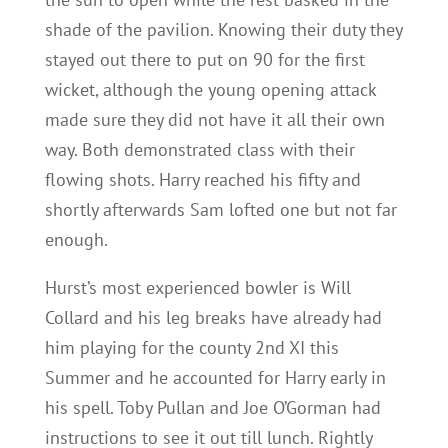
shade of the pavilion. Knowing their duty they
stayed out there to put on 90 for the first
wicket, although the young opening attack
made sure they did not have it all their own
way. Both demonstrated class with their
flowing shots. Harry reached his fifty and
shortly afterwards Sam lofted one but not far
enough.
Hurst’s most experienced bowler is Will
Collard and his leg breaks have already had
him playing for the county 2nd XI this
Summer and he accounted for Harry early in
his spell. Toby Pullan and Joe O’Gorman had
instructions to see it out till lunch. Rightly