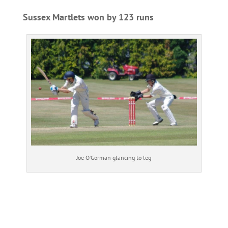
Sussex Martlets won by 123 runs
Joe O’Gorman glancing to leg