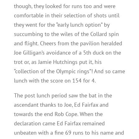
though, they looked for runs too and were
comfortable in their selection of shots until
they went for the “early lunch option” by
succumbing to the wiles of the Collard spin
and flight. Cheers from the pavilion heralded
Joe Gilligan’s avoidance of a 5th duck on the
trot or, as Jamie Hutchings put it, his
“collection of the Olympic rings”! And so came
lunch with the score on 154 for 4.
The post lunch period saw the bat in the
ascendant thanks to Joe, Ed Fairfax and
towards the end Rob Cope. When the
declaration came Ed Fairfax remained
unbeaten with a fine 69 runs to his name and