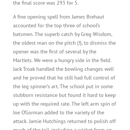
the final score was 293 for 5.
A fine opening spell from James Brehaut
accounted for the top three of school’s
batsmen. The superb catch by Greg Wisdom,
the oldest man on the pitch (!), to dismiss the
opener was the first of several by the
Martlets. We were a hungry side in the field.
Jack Troak handled the bowling changes well
and he proved that he still had full control of
the leg spinner’s art. The school put in some
stubborn resistance but found it hard to keep
up with the required rate. The left arm spin of
Joe O’Gorman added to the variety of the
attack. Jamie Hutchings returned to polish off
much of the tail, including a wicket from an