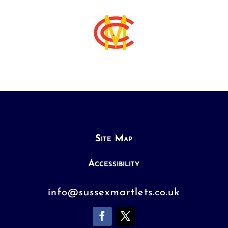
Site Map
Accessibility
info@sussexmartlets.co.uk