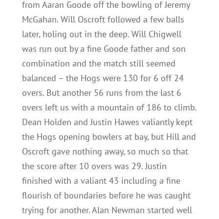
from Aaran Goode off the bowling of Jeremy
McGahan. Will Oscroft followed a few balls
later, holing out in the deep. Will Chigwell
was run out by a fine Goode father and son
combination and the match still seemed
balanced – the Hogs were 130 for 6 off 24
overs. But another 56 runs from the last 6
overs left us with a mountain of 186 to climb.
Dean Holden and Justin Hawes valiantly kept
the Hogs opening bowlers at bay, but Hill and
Oscroft gave nothing away, so much so that
the score after 10 overs was 29. Justin
finished with a valiant 43 including a fine
flourish of boundaries before he was caught
trying for another. Alan Newman started well