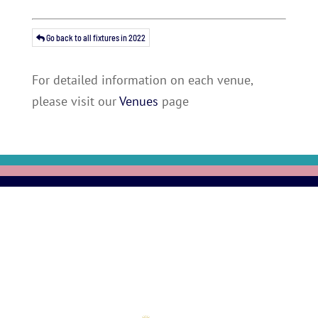
Go back to all fixtures in 2022
For detailed information on each venue,
please visit our
Venues
page