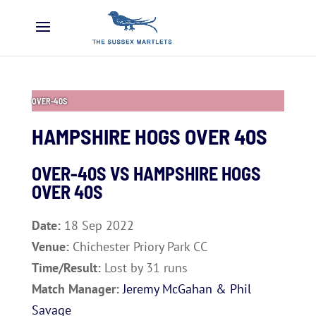
OVER-40S
HAMPSHIRE HOGS OVER 40S
OVER-40S VS
HAMPSHIRE HOGS
OVER 40S
Date:
18 Sep 2022
Venue:
Chichester Priory Park CC
Time/Result:
Lost by 31 runs
Match Manager:
Jeremy McGahan & Phil
Savage