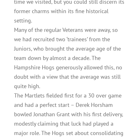
time we visited, but you could still discern its
former charms within its fine historical
setting.
Many of the regular Veterans were away, so
we had recruited two ‘trainees’ from the
Juniors, who brought the average age of the
team down by almost a decade. The
Hampshire Hogs generously allowed this, no
doubt with a view that the average was still
quite high.
The Martlets fielded first for a 30 over game
and had a perfect start – Derek Horsham
bowled Jonathan Grant with his first delivery,
modestly claiming that luck had played a
major role. The Hogs set about consolidating