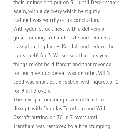
their innings and put on 31, until Derek struck
again, with a delivery which he rightly
claimed was worthy of its conclusion.
Will Rydon struck next, with a delivery of
great cunning, to bamboozle and remove a
classy looking James Kendall and reduce the
Hogs to 46 for 3. We sensed that this year,
things might be different and that revenge
for our previous defeat was on offer. Will’s
spell was short but effective, with figures of 1
for 9 off 3 overs.
The next partnership proved difficult to
disrupt, with Douglas Trentham and Will
Oscroft putting on 70 in 7 overs until
Trentham was removed by a fine stumping