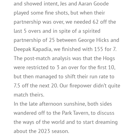
and showed intent, Jes and Aaran Goode
played some fine shots, but when their
partnership was over, we needed 62 off the
last 5 overs and in spite of a spirited
partnership of 25 between George Hicks and
Deepak Kapadia, we finished with 155 for 7.
The post-match analysis was that the Hogs
were restricted to 3 an over for the first 10,
but then managed to shift their run rate to
7.5 off the next 20. Our firepower didn’t quite
match theirs.
In the late afternoon sunshine, both sides
wandered off to the Park Tavern, to discuss
the ways of the world and to start dreaming
about the 2023 season.