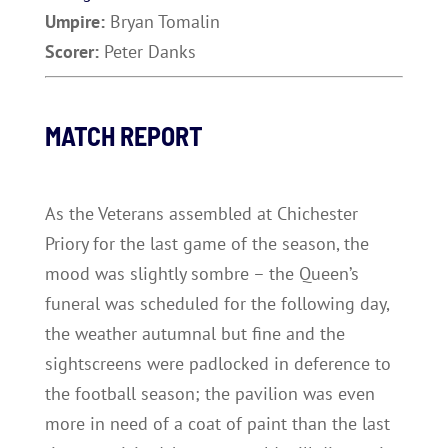
Umpire:
Bryan Tomalin
Scorer:
Peter Danks
MATCH REPORT
As the Veterans assembled at Chichester
Priory for the last game of the season, the
mood was slightly sombre – the Queen’s
funeral was scheduled for the following day,
the weather autumnal but fine and the
sightscreens were padlocked in deference to
the football season; the pavilion was even
more in need of a coat of paint than the last