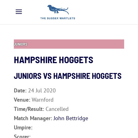
JUNIORS
HAMPSHIRE HOGGETS
JUNIORS VS
HAMPSHIRE HOGGETS
Date:
24 Jul 2020
Venue:
Warnford
Time/Result:
Cancelled
Match Manager:
John Bettridge
Umpire:
Scorer: