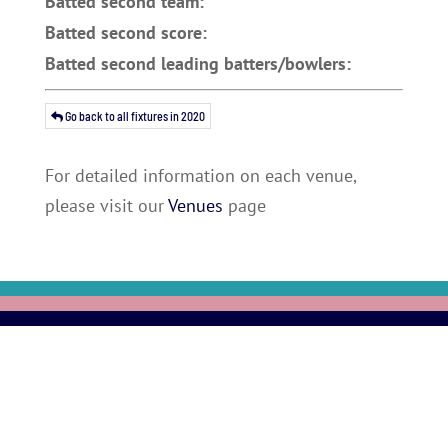
Batted second team:
Batted second score:
Batted second leading batters/bowlers:
Go back to all fixtures in 2020
For detailed information on each venue,
please visit our
Venues
page