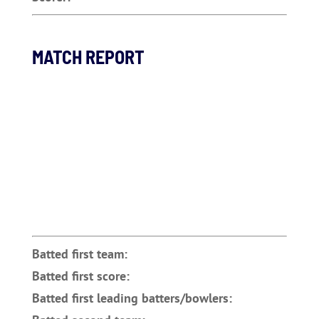
MATCH REPORT
Batted first team:
Batted first score:
Batted first leading batters/bowlers: