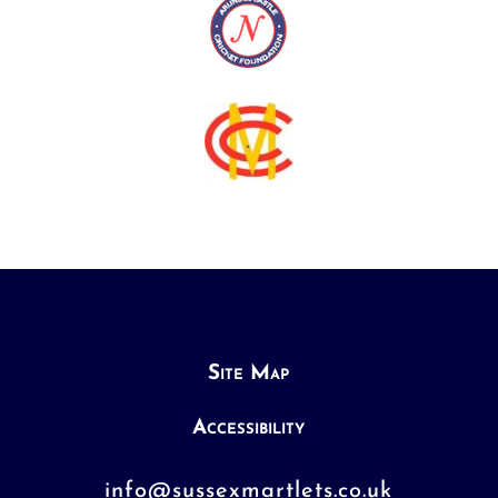
Site Map
Accessibility
info@sussexmartlets.co.uk