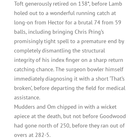
Toft generously retired on 138*, before Lamb
holed out to a wonderful running catch at
long-on from Hector for a brutal 74 from 59
balls, including bringing Chris Pring’s
promisingly tight spell to a premature end by
completely dismantling the structural
integrity of his index finger on a sharp return
catching chance. The surgeon bowler himself
immediately diagnosing it with a short ‘That’s
broken’, before departing the field for medical
assistance.
Mudders and Om chipped in with a wicket
apiece at the death, but not before Goodwood
had gone north of 250, before they ran out of
overs at 282-5.