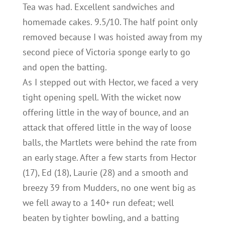
Tea was had. Excellent sandwiches and
homemade cakes. 9.5/10. The half point only
removed because I was hoisted away from my
second piece of Victoria sponge early to go
and open the batting.
As I stepped out with Hector, we faced a very
tight opening spell. With the wicket now
offering little in the way of bounce, and an
attack that offered little in the way of loose
balls, the Martlets were behind the rate from
an early stage. After a few starts from Hector
(17), Ed (18), Laurie (28) and a smooth and
breezy 39 from Mudders, no one went big as
we fell away to a 140+ run defeat; well
beaten by tighter bowling, and a batting