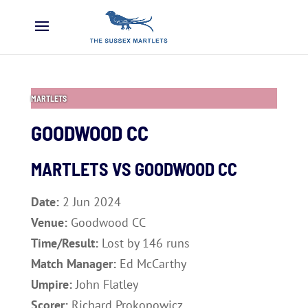
MARTLETS
GOODWOOD CC
MARTLETS VS
GOODWOOD CC
Date:
2 Jun 2024
Venue:
Goodwood CC
Time/Result:
Lost by 146 runs
Match Manager:
Ed McCarthy
Umpire:
John Flatley
Scorer:
Richard Prokopowicz