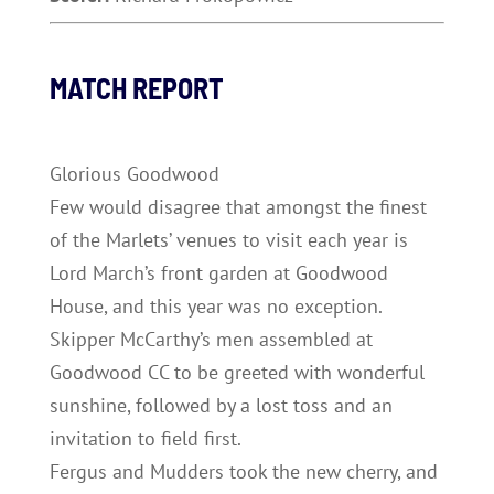
MATCH REPORT
Glorious Goodwood
Few would disagree that amongst the finest
of the Marlets’ venues to visit each year is
Lord March’s front garden at Goodwood
House, and this year was no exception.
Skipper McCarthy’s men assembled at
Goodwood CC to be greeted with wonderful
sunshine, followed by a lost toss and an
invitation to field first.
Fergus and Mudders took the new cherry, and