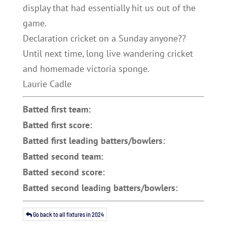
display that had essentially hit us out of the
game.
Declaration cricket on a Sunday anyone??
Until next time, long live wandering cricket
and homemade victoria sponge.
Laurie Cadle
Batted first team:
Batted first score:
Batted first leading batters/bowlers:
Batted second team:
Batted second score:
Batted second leading batters/bowlers:
Go back to all fixtures in 2024