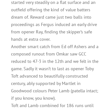
started very steadily on a flat surface and an
outfield offering the kind of value batters
dream of. Reward came just two balls into
proceedings as Fergus induced an early drive
from opener Ray, finding the skipper’s safe
hands at extra cover.
Another smart catch from Ed off Ashers and a
composed runout from Omkar saw GCC
reduced to 47-3 in the 12th and we felt in the
game. Sadly it wasn’t to last as opener Toby
Toft advanced to beautifully constructed
century, ably supported by Martlet in
Goodwood colours Peter Lamb (patella intact;
if you know, you know).
Toft and Lamb combined for 186 runs until