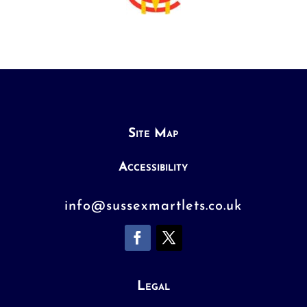
Site Map
Accessibility
info@sussexmartlets.co.uk
Legal