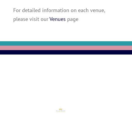
For detailed information on each venue,
please visit our
Venues
page