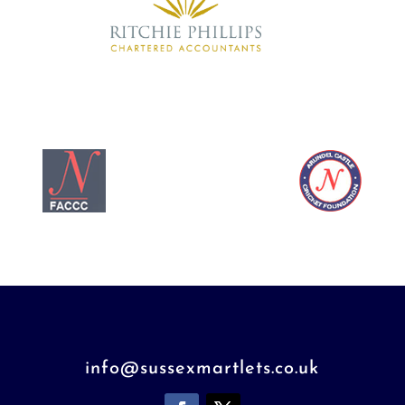
info@sussexmartlets.co.uk