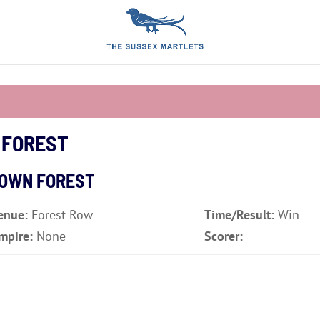
 FOREST
DOWN FOREST
enue:
Forest Row
Time/Result:
Win
mpire:
None
Scorer: