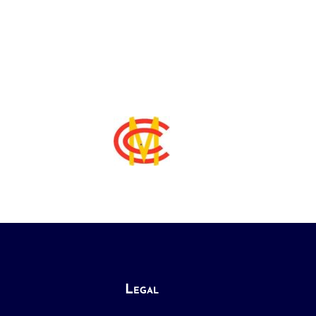
Legal