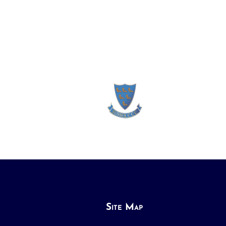
Site Map