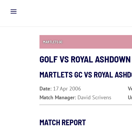
MARTLETS GC
GOLF VS ROYAL ASHDOWN
MARTLETS GC VS ROYAL ASH
Date:
17 Apr 2006
V
Match Manager:
David Scrivens
U
MATCH REPORT