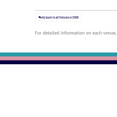
Go back to all fixtures in 2006
For detailed information on each venue, 