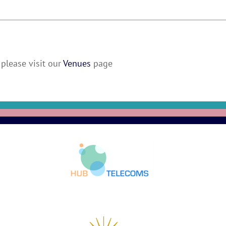
please visit our
Venues
page