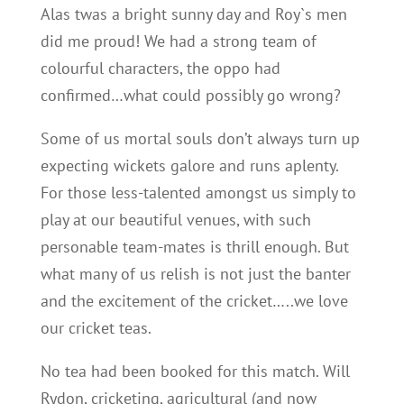
Alas twas a bright sunny day and Roy`s men
did me proud! We had a strong team of
colourful characters, the oppo had
confirmed…what could possibly go wrong?
Some of us mortal souls don’t always turn up
expecting wickets galore and runs aplenty.
For those less-talented amongst us simply to
play at our beautiful venues, with such
personable team-mates is thrill enough. But
what many of us relish is not just the banter
and the excitement of the cricket…..we love
our cricket teas.
No tea had been booked for this match. Will
Rydon, cricketing, agricultural (and now