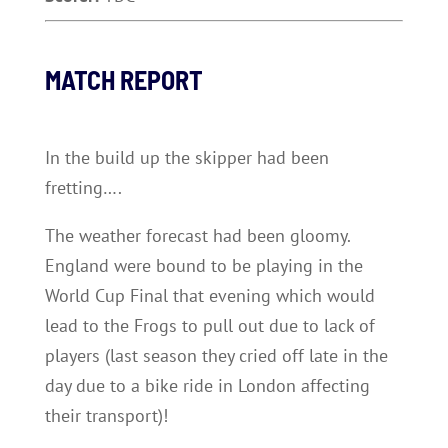
MATCH REPORT
In the build up the skipper had been
fretting….
The weather forecast had been gloomy.
England were bound to be playing in the
World Cup Final that evening which would
lead to the Frogs to pull out due to lack of
players (last season they cried off late in the
day due to a bike ride in London affecting
their transport)!