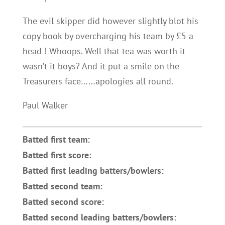
The evil skipper did however slightly blot his
copy book by overcharging his team by £5 a
head ! Whoops. Well that tea was worth it
wasn’t it boys? And it put a smile on the
Treasurers face……apologies all round.
Paul Walker
Batted first team:
Batted first score:
Batted first leading batters/bowlers:
Batted second team:
Batted second score:
Batted second leading batters/bowlers: