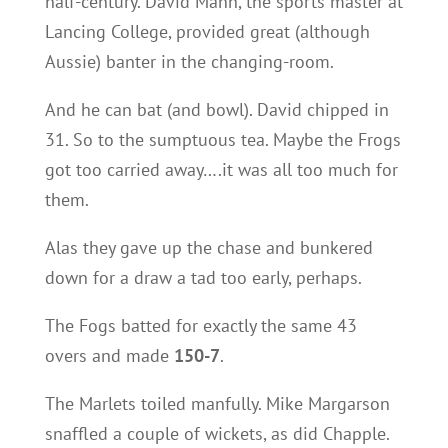
half-century. David Mann, the sports master at
Lancing College, provided great (although
Aussie) banter in the changing-room.
And he can bat (and bowl). David chipped in
31. So to the sumptuous tea. Maybe the Frogs
got too carried away….it was all too much for
them.
Alas they gave up the chase and bunkered
down for a draw a tad too early, perhaps.
The Fogs batted for exactly the same 43
overs and made
150-7
.
The Marlets toiled manfully. Mike Margarson
snaffled a couple of wickets, as did Chapple.