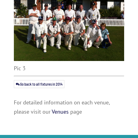
Pic 3
Go back to all fixtures in 2014
For detailed information on each venue,
please visit our
Venues
page