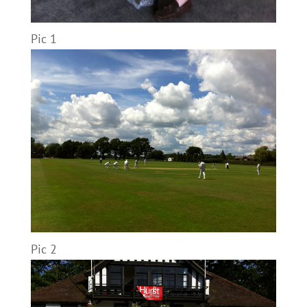
Pic 1
Pic 2