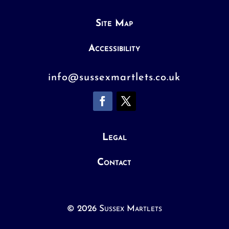
Site Map
Accessibility
info@sussexmartlets.co.uk
Legal
Contact
© 2026 Sussex Martlets