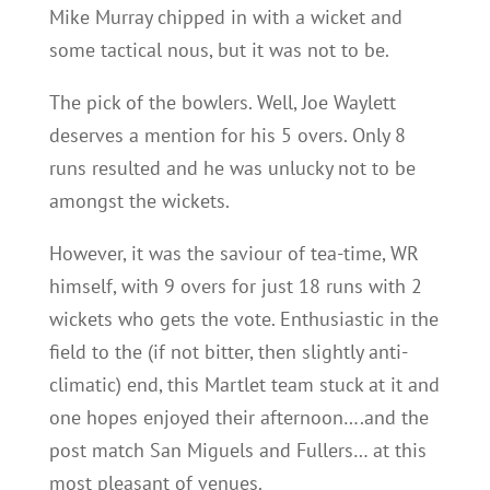
Mike Murray chipped in with a wicket and
some tactical nous, but it was not to be.
The pick of the bowlers. Well, Joe Waylett
deserves a mention for his 5 overs. Only 8
runs resulted and he was unlucky not to be
amongst the wickets.
However, it was the saviour of tea-time, WR
himself, with 9 overs for just 18 runs with 2
wickets who gets the vote. Enthusiastic in the
field to the (if not bitter, then slightly anti-
climatic) end, this Martlet team stuck at it and
one hopes enjoyed their afternoon….and the
post match San Miguels and Fullers… at this
most pleasant of venues.