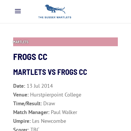
MARTLETS
FROGS CC
MARTLETS VS FROGS CC
Date:
13 Jul 2014
Venue:
Hurstpierpoint College
Time/Result:
Draw
Match Manager:
Paul Walker
Umpire:
Les Newcombe
Scorer:
TBC