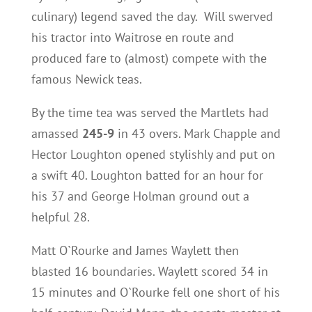
culinary) legend saved the day. Will swerved
his tractor into Waitrose en route and
produced fare to (almost) compete with the
famous Newick teas.
By the time tea was served the Martlets had
amassed
245-9
in 43 overs. Mark Chapple and
Hector Loughton opened stylishly and put on
a swift 40. Loughton batted for an hour for
his 37 and George Holman ground out a
helpful 28.
Matt O`Rourke and James Waylett then
blasted 16 boundaries. Waylett scored 34 in
15 minutes and O`Rourke fell one short of his