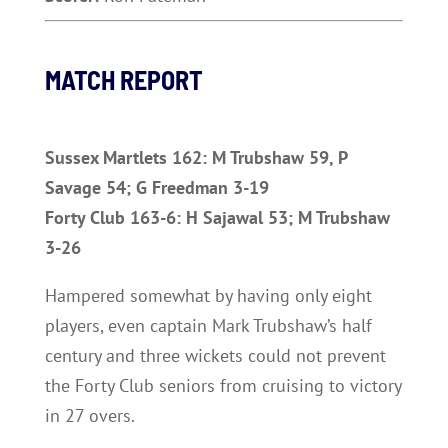
MATCH REPORT
Sussex Martlets 162: M Trubshaw 59, P
Savage 54; G Freedman 3-19
Forty Club 163-6: H Sajawal 53; M Trubshaw
3-26
Hampered somewhat by having only eight
players, even captain Mark Trubshaw’s half
century and three wickets could not prevent
the Forty Club seniors from cruising to victory
in 27 overs.