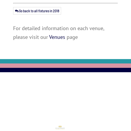
Go back to all fixtures in 2018
For detailed information on each venue,
please visit our
Venues
page