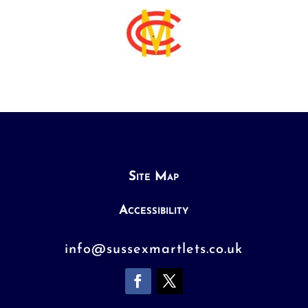
Site Map
Accessibility
info@sussexmartlets.co.uk