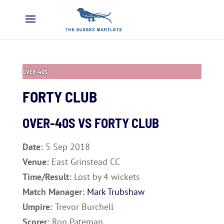
OVER-40S
FORTY CLUB
OVER-40S VS
FORTY CLUB
Date:
5 Sep 2018
Venue:
East Grinstead CC
Time/Result:
Lost by 4 wickets
Match Manager:
Mark Trubshaw
Umpire:
Trevor Burchell
Scorer:
Ron Pateman