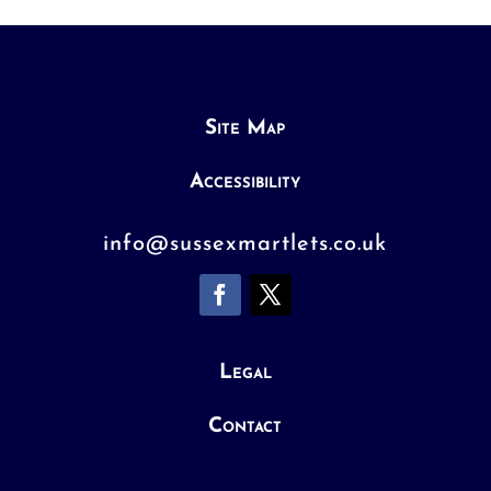
Site Map
Accessibility
info@sussexmartlets.co.uk
Legal
Contact