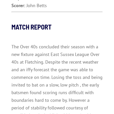
Scorer:
John Betts
MATCH REPORT
The Over 40s concluded their season with a
new fixture against East Sussex League Over
40s at Fletching. Despite the recent weather
and an iffy forecast the game was able to
commence on time. Losing the toss and being
invited to bat on a slow, low pitch , the early
batsmen found scoring runs difficult with
boundaries hard to come by. However a
period of stability followed courtesy of