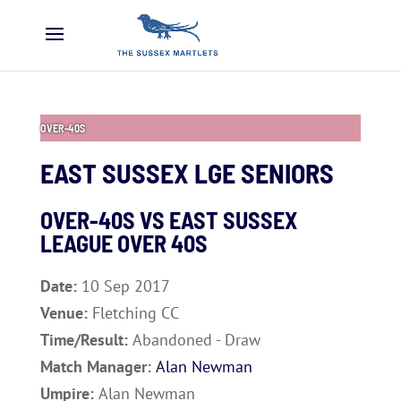
OVER-40S
EAST SUSSEX LGE SENIORS
OVER-40S VS
EAST SUSSEX
LEAGUE OVER 40S
Date:
10 Sep 2017
Venue:
Fletching CC
Time/Result:
Abandoned - Draw
Match Manager:
Alan Newman
Umpire:
Alan Newman