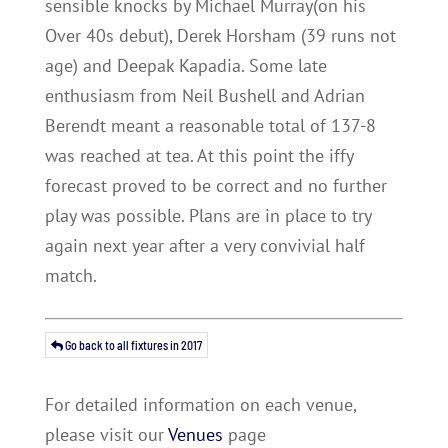
sensible knocks by Michael Murray(on his
Over 40s debut), Derek Horsham (39 runs not
age) and Deepak Kapadia. Some late
enthusiasm from Neil Bushell and Adrian
Berendt meant a reasonable total of 137-8
was reached at tea. At this point the iffy
forecast proved to be correct and no further
play was possible. Plans are in place to try
again next year after a very convivial half
match.
Go back to all fixtures in 2017
For detailed information on each venue,
please visit our
Venues
page