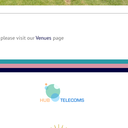
please visit our
Venues
page