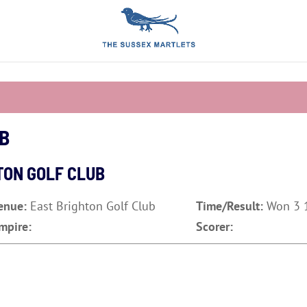
UB
TON GOLF CLUB
enue:
East Brighton Golf Club
Time/Result:
Won 3 1
mpire:
Scorer: