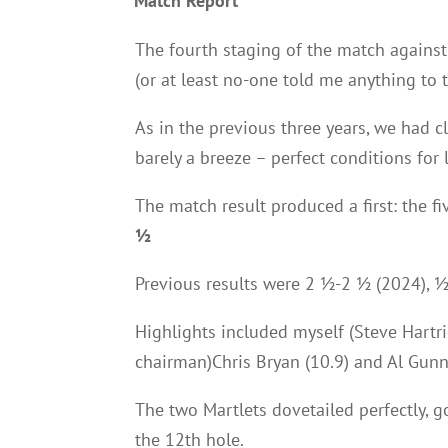
Match Report
The fourth staging of the match against
(or at least no-one told me anything to t
As in the previous three years, we had c
barely a breeze – perfect conditions for 
The match result produced a first: the fi
½
Previous results were 2 ½-2 ½ (2024), 
Highlights included myself (Steve Hartri
chairman)Chris Bryan (10.9) and Al Gunn
The two Martlets dovetailed perfectly, 
the 12th hole.