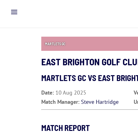
MARTLETS GC
EAST BRIGHTON GOLF CL
MARTLETS GC VS
EAST BRIGH
Date:
10 Aug 2025
V
Match Manager:
Steve Hartridge
U
MATCH REPORT