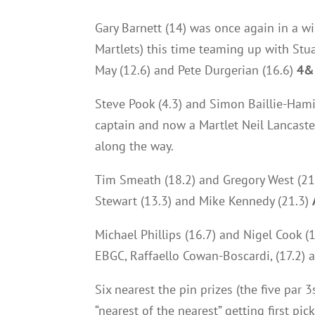
Gary Barnett (14) was once again in a w
Martlets) this time teaming up with Stu
May (12.6) and Pete Durgerian (16.6)
4&
Steve Pook (4.3) and Simon Baillie-Hami
captain and now a Martlet Neil Lancaster
along the way.
Tim Smeath (18.2) and Gregory West (21)
Stewart (13.3) and Mike Kennedy (21.3)
Michael Phillips (16.7) and Nigel Cook (
EBGC, Raffaello Cowan-Boscardi, (17.2) 
Six nearest the pin prizes (the five par 
“nearest of the nearest” getting first pi