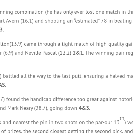
inning combination (he has only ever lost one match in thr
art Avern (16.1) and shooting an “estimated” 78 in beating
3.
lton(13.9) came through a tight match of high-quality ga
 (6.9) and Neville Pascal (12.2)
2&1
. The winning pair reg
 battled all the way to the last putt, ensuring a halved 
AS
.
17) found the handicap difference too great against notori
and Mark Neary (28.7), going down
4&3.
th
3s and nearest the pin in two shots on the par-our 13
) w
ck of prizes, the second closest getting the second pick, an