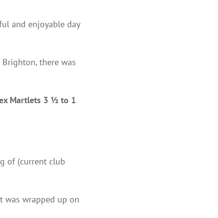
ful and enjoyable day
t Brighton, there was
ex Martlets 3 ½ to 1
g of (current club
hat was wrapped up on