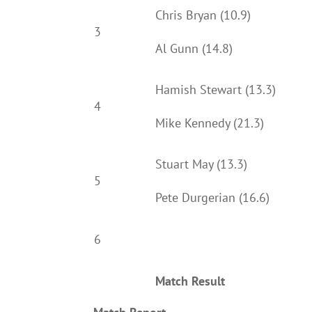
Chris Bryan (10.9)
3
Al Gunn (14.8)
Hamish Stewart (13.3)
4
Mike Kennedy (21.3)
Stuart May (13.3)
5
Pete Durgerian (16.6)
6
Match Result