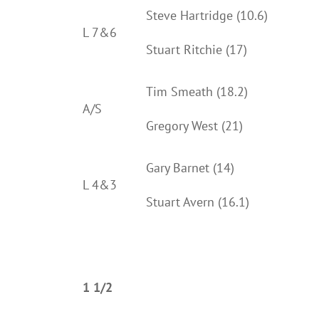
Steve Hartridge (10.6)
L 7&6
Stuart Ritchie (17)
Tim Smeath (18.2)
A/S
Gregory West (21)
Gary Barnet (14)
L 4&3
Stuart Avern (16.1)
1 1/2