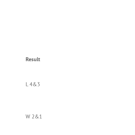
Result
L 4&3
W 2&1