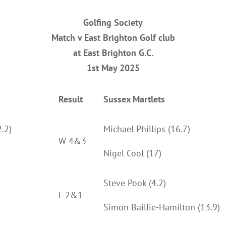
Golfing Society
Match v East Brighton Golf club
at East Brighton G.C.
1st May 2025
Result
Sussex Martlets
.2)
Michael Phillips (16.7)
W 4&3
Nigel Cool (17)
Steve Pook (4.2)
L 2&1
Simon Baillie-Hamilton (13.9)