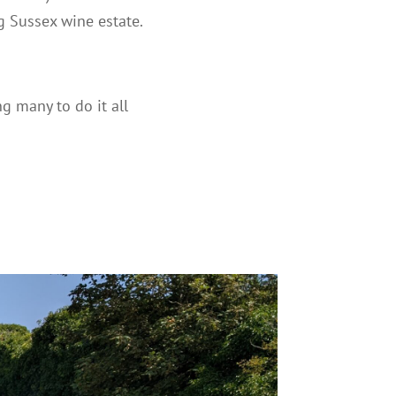
g Sussex wine estate.
 many to do it all