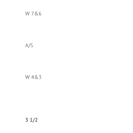
W 7&6
A/S
W 4&3
3 1/2