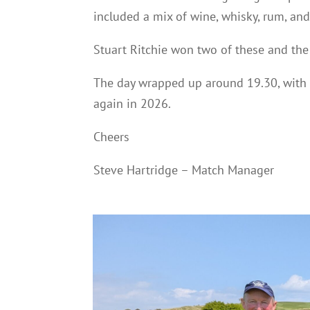
included a mix of wine, whisky, rum, an
Stuart Ritchie won two of these and the
The day wrapped up around 19.30, with
again in 2026.
Cheers
Steve Hartridge – Match Manager