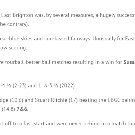
 East Brighton was, by several measures, a hugely success
he contrary).
lear-blue skies and sun-kissed fairways. Unusually for Eas
low scoring.
ve fourball, better-ball matches resulting in a win for
Suss
½-4 ½ (2-23) and 1 ½-3 ½ (2022)
dge (10.6) and Stuart Ritchie (17) beating the EBGC pairin
 (14.8)
7&6.
got off to a fast start and were never behind in a match t