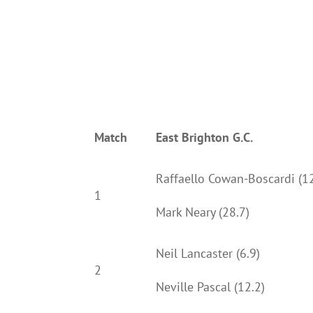
Match
East Brighton G.C.
Raffaello Cowan-Boscardi (12
1
Mark Neary (28.7)
Neil Lancaster (6.9)
2
Neville Pascal (12.2)