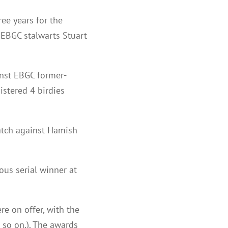
ee years for the
 EBGC stalwarts Stuart
inst EBGC former-
istered 4 birdies
match against Hamish
ous serial winner at
ere on offer, with the
d so on.). The awards