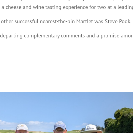
d a cheese and wine tasting experience for two at a leadin
 other successful nearest-the-pin Martlet was Steve Pook.
 departing complementary comments and a promise among