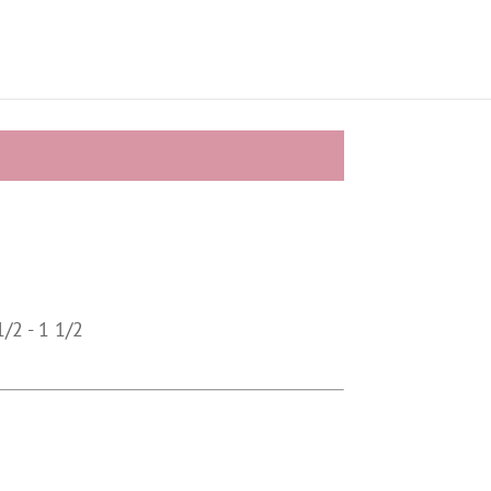
/2 - 1 1/2