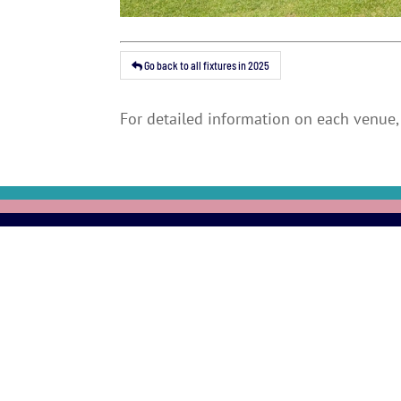
Go back to all fixtures in 2025
For detailed information on each venue, 