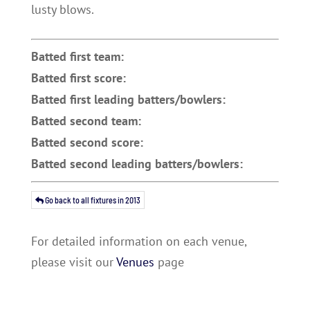
lusty blows.
Batted first team:
Batted first score:
Batted first leading batters/bowlers:
Batted second team:
Batted second score:
Batted second leading batters/bowlers:
Go back to all fixtures in 2013
For detailed information on each venue,
please visit our
Venues
page