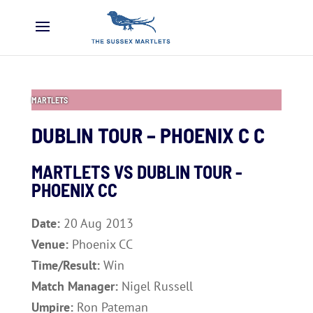
MARTLETS
DUBLIN TOUR – PHOENIX C C
MARTLETS VS DUBLIN TOUR -
PHOENIX CC
Date:
20 Aug 2013
Venue:
Phoenix CC
Time/Result:
Win
Match Manager:
Nigel Russell
Umpire:
Ron Pateman