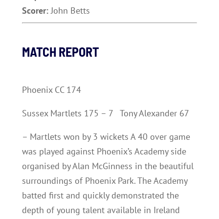
Scorer:
John Betts
MATCH REPORT
Phoenix CC 174
Sussex Martlets 175 – 7 Tony Alexander 67
– Martlets won by 3 wickets A 40 over game
was played against Phoenix’s Academy side
organised by Alan McGinness in the beautiful
surroundings of Phoenix Park. The Academy
batted first and quickly demonstrated the
depth of young talent available in Ireland