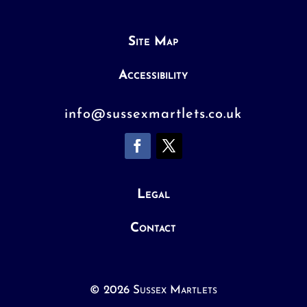
Site Map
Accessibility
info@sussexmartlets.co.uk
Legal
Contact
© 2026 Sussex Martlets