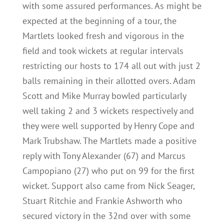
with some assured performances. As might be
expected at the beginning of a tour, the
Martlets looked fresh and vigorous in the
field and took wickets at regular intervals
restricting our hosts to 174 all out with just 2
balls remaining in their allotted overs. Adam
Scott and Mike Murray bowled particularly
well taking 2 and 3 wickets respectively and
they were well supported by Henry Cope and
Mark Trubshaw. The Martlets made a positive
reply with Tony Alexander (67) and Marcus
Campopiano (27) who put on 99 for the first
wicket. Support also came from Nick Seager,
Stuart Ritchie and Frankie Ashworth who
secured victory in the 32nd over with some