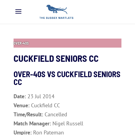
OVER-40S
CUCKFIELD SENIORS CC
OVER-40S VS
CUCKFIELD SENIORS
CC
Date:
23 Jul 2014
Venue:
Cuckfield CC
Time/Result:
Cancelled
Match Manager:
Nigel Russell
Umpire:
Ron Pateman