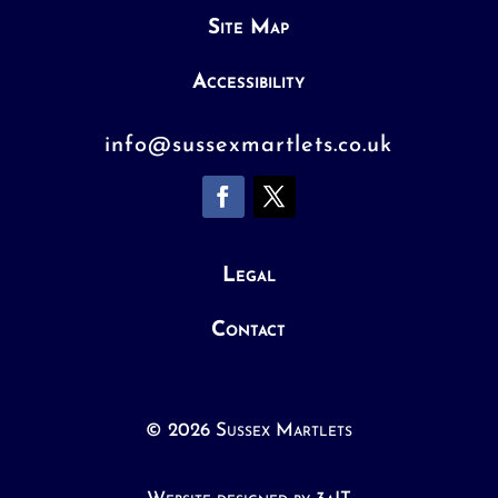
Site Map
Accessibility
info@sussexmartlets.co.uk
Legal
Contact
© 2026 Sussex Martlets