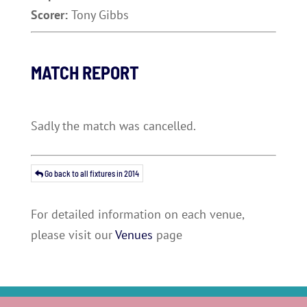
Scorer:
Tony Gibbs
MATCH REPORT
Sadly the match was cancelled.
Go back to all fixtures in 2014
For detailed information on each venue,
please visit our
Venues
page